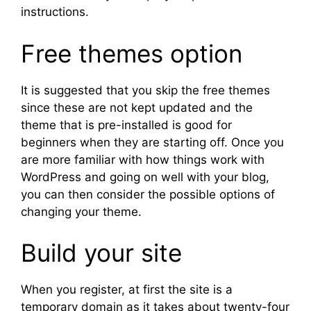
instructions.
Free themes option
It is suggested that you skip the free themes
since these are not kept updated and the
theme that is pre-installed is good for
beginners when they are starting off. Once you
are more familiar with how things work with
WordPress and going on well with your blog,
you can then consider the possible options of
changing your theme.
Build your site
When you register, at first the site is a
temporary domain as it takes about twenty-four