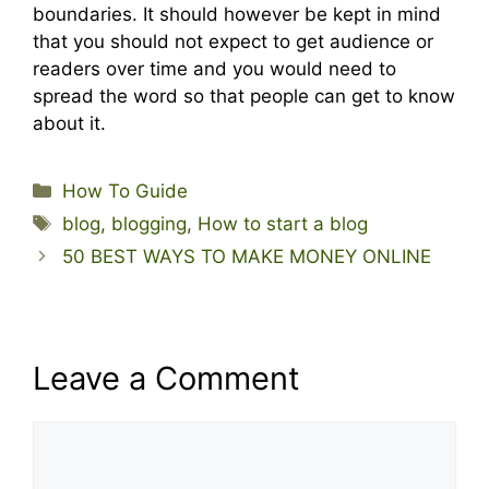
boundaries. It should however be kept in mind
that you should not expect to get audience or
readers over time and you would need to
spread the word so that people can get to know
about it.
Categories
How To Guide
Tags
blog
,
blogging
,
How to start a blog
50 BEST WAYS TO MAKE MONEY ONLINE
Leave a Comment
Comment