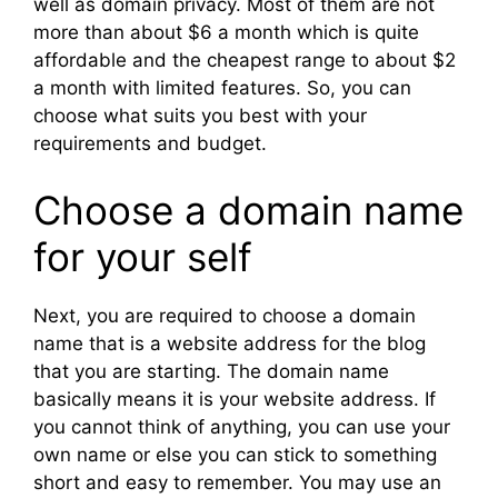
well as domain privacy. Most of them are not
more than about $6 a month which is quite
affordable and the cheapest range to about $2
a month with limited features. So, you can
choose what suits you best with your
requirements and budget.
Choose a domain name
for your self
Next, you are required to choose a domain
name that is a website address for the blog
that you are starting. The domain name
basically means it is your website address. If
you cannot think of anything, you can use your
own name or else you can stick to something
short and easy to remember. You may use an