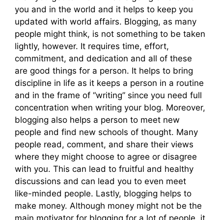
you and in the world and it helps to keep you
updated with world affairs. Blogging, as many
people might think, is not something to be taken
lightly, however. It requires time, effort,
commitment, and dedication and all of these
are good things for a person. It helps to bring
discipline in life as it keeps a person in a routine
and in the frame of “writing” since you need full
concentration when writing your blog. Moreover,
blogging also helps a person to meet new
people and find new schools of thought. Many
people read, comment, and share their views
where they might choose to agree or disagree
with you. This can lead to fruitful and healthy
discussions and can lead you to even meet
like-minded people. Lastly, blogging helps to
make money. Although money might not be the
main motivator for blogging for a lot of people, it