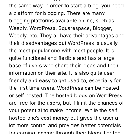
the same way in order to start a blog, you need
a platform for blogging. There are many
blogging platforms available online, such as
Weebly, WordPress, Squarespace, Blogger,
Weebly, etc. They all have their advantages and
their disadvantages but WordPress is usually
the most popular one with most people. It is
quite functional and flexible and has a large
base of users who share their ideas and their
information on their site. It is also quite user
friendly and easy to get used to, especially for
the first time users. WordPress can be hosted
or self hosted. The hosted blogs on WordPress
are free for the users, but if limit the chances of
your potential to make income. While the self
hosted one’s cost money but gives the user a
lot more control and provides better potentials
for earning income through their blogs. For the