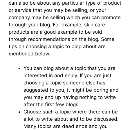
can also be about any particular type of product
or service that you may be selling, or your
company may be selling which you can promote
through your blog. For example, skin care
products are a good example to be sold
through recommendations on the blog. Some
tips on choosing a topic to blog about are
mentioned below.
You can blog about a topic that you are
interested in and enjoy. If you are just
choosing a topic someone else has
suggested to you, it might be boring and
you may end up having nothing to write
after the first few blogs.
Choose such a topic where there can be
a lot to write about and to be discussed.
Many topics are dead ends and you