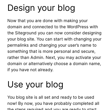
Design your blog
Now that you are done with making your
domain and connected to the WordPress with
the Siteground you can now consider designing
your blog site. You can start with changing your
permalinks and changing your user’s name to
something that is more personal and secure,
rather than Admin. Next, you may activate your
domain or alternatively choose a domain name,
if you have not already.
Use your blog
You blog site is all set and ready to be used
now! By now, you have probably completed all
the steps required and you are ready to start