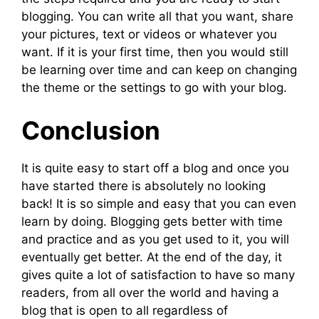
blogging. You can write all that you want, share
your pictures, text or videos or whatever you
want. If it is your first time, then you would still
be learning over time and can keep on changing
the theme or the settings to go with your blog.
Conclusion
It is quite easy to start off a blog and once you
have started there is absolutely no looking
back! It is so simple and easy that you can even
learn by doing. Blogging gets better with time
and practice and as you get used to it, you will
eventually get better. At the end of the day, it
gives quite a lot of satisfaction to have so many
readers, from all over the world and having a
blog that is open to all regardless of