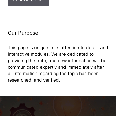
Our Purpose
This page is unique in its attention to detail, and
interactive modules. We are dedicated to
providing the truth, and new information will be
communicated expertly and immediately after
all information regarding the topic has been
researched, and verified.