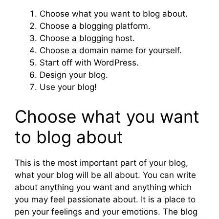
Choose what you want to blog about.
Choose a blogging platform.
Choose a blogging host.
Choose a domain name for yourself.
Start off with WordPress.
Design your blog.
Use your blog!
Choose what you want
to blog about
This is the most important part of your blog,
what your blog will be all about. You can write
about anything you want and anything which
you may feel passionate about. It is a place to
pen your feelings and your emotions. The blog