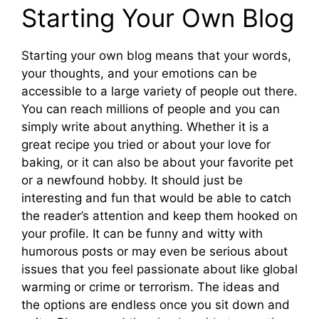
Starting Your Own Blog
Starting your own blog means that your words,
your thoughts, and your emotions can be
accessible to a large variety of people out there.
You can reach millions of people and you can
simply write about anything. Whether it is a
great recipe you tried or about your love for
baking, or it can also be about your favorite pet
or a newfound hobby. It should just be
interesting and fun that would be able to catch
the reader’s attention and keep them hooked on
your profile. It can be funny and witty with
humorous posts or may even be serious about
issues that you feel passionate about like global
warming or crime or terrorism. The ideas and
the options are endless once you sit down and