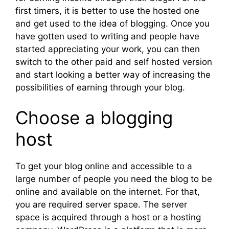
first timers, it is better to use the hosted one
and get used to the idea of blogging. Once you
have gotten used to writing and people have
started appreciating your work, you can then
switch to the other paid and self hosted version
and start looking a better way of increasing the
possibilities of earning through your blog.
Choose a blogging
host
To get your blog online and accessible to a
large number of people you need the blog to be
online and available on the internet. For that,
you are required server space. The server
space is acquired through a host or a hosting