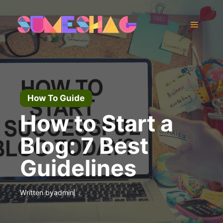
Skip
to
Menu
content
How To Guide
How to Start a
Blog: 7 Best
Guidelines
Written by
admin
.