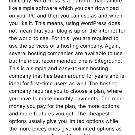
company. WordPress is a platform that is more
like simple software which you can download
on your PC and then you can use as and when
you like it. This means, using WordPress does
not mean that your blog is up on the internet for
the world to see. For this, you are required to
use the services of a hosting company. Again,
several hosting companies are available to use
but the most recommended one is Siteground.
This is a simple and easy-to-use hosting
company that has been around for years and is
ideal for first-time users as well. The hosting
company requires you to choose a plan, where
you have to make monthly payments. The more
money you pay for the plan, the more options
and more features you get. The cheapest
options usually give you limited options while
the more pricey ones give unlimited options as