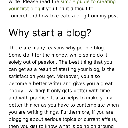
write. Please read the
simple guide to creating
your first blog
if you find it difficult to
comprehend how to create a blog from my post.
Why start a blog?
There are many reasons why people blog.
Some do it for the money, while some do it
solely out of passion. The best thing that you
can get as a result of starting your blog, is the
satisfaction you get. Moreover, you also
become a better writer and gives you a great
hobby – writing! It only gets better with time
and with practice. It also helps to make you a
better thinker as you have to contemplate when
you are writing things. Furthermore, if you are
blogging about serious topics or current affairs,
then you get to know what is going on around