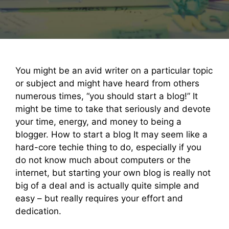
You might be an avid writer on a particular topic
or subject and might have heard from others
numerous times, “you should start a blog!” It
might be time to take that seriously and devote
your time, energy, and money to being a
blogger. How to start a blog It may seem like a
hard-core techie thing to do, especially if you
do not know much about computers or the
internet, but starting your own blog is really not
big of a deal and is actually quite simple and
easy – but really requires your effort and
dedication.