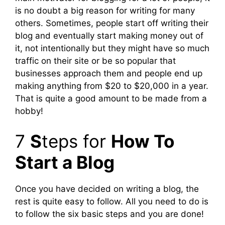
is no doubt a big reason for writing for many
others. Sometimes, people start off writing their
blog and eventually start making money out of
it, not intentionally but they might have so much
traffic on their site or be so popular that
businesses approach them and people end up
making anything from $20 to $20,000 in a year.
That is quite a good amount to be made from a
hobby!
7
S
teps for
How To
Start a Blog
Once you have decided on writing a blog, the
rest is quite easy to follow. All you need to do is
to follow the six basic steps and you are done!