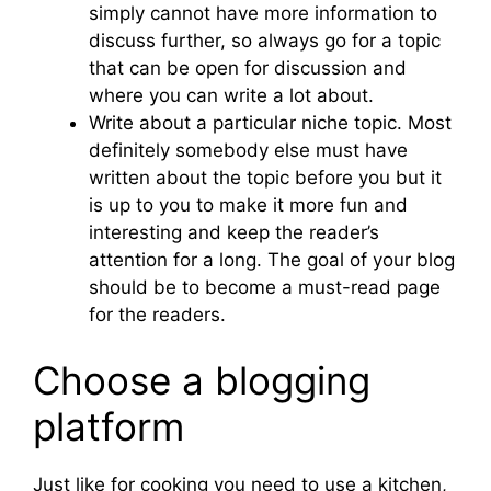
simply cannot have more information to
discuss further, so always go for a topic
that can be open for discussion and
where you can write a lot about.
Write about a particular niche topic. Most
definitely somebody else must have
written about the topic before you but it
is up to you to make it more fun and
interesting and keep the reader’s
attention for a long. The goal of your blog
should be to become a must-read page
for the readers.
Choose a blogging
platform
Just like for cooking you need to use a kitchen,