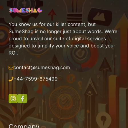
You know us for our killer content, but
SumeShag is no longer just about words. We're
proud to unveil our suite of digital services
designed to amplify your voice and boost your
ROI.
contact@sumeshag.com
+
44-7599-675499
Company