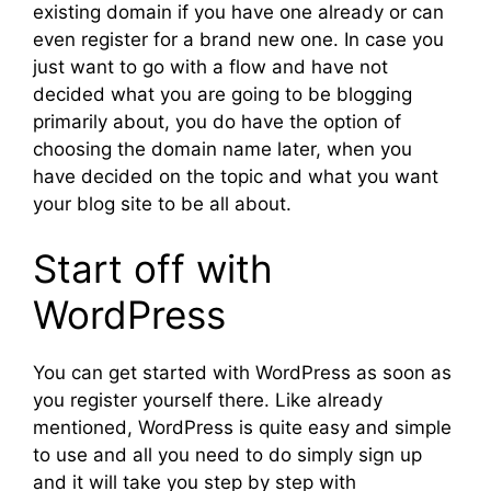
existing domain if you have one already or can
even register for a brand new one. In case you
just want to go with a flow and have not
decided what you are going to be blogging
primarily about, you do have the option of
choosing the domain name later, when you
have decided on the topic and what you want
your blog site to be all about.
Start off with
WordPress
You can get started with WordPress as soon as
you register yourself there. Like already
mentioned, WordPress is quite easy and simple
to use and all you need to do simply sign up
and it will take you step by step with