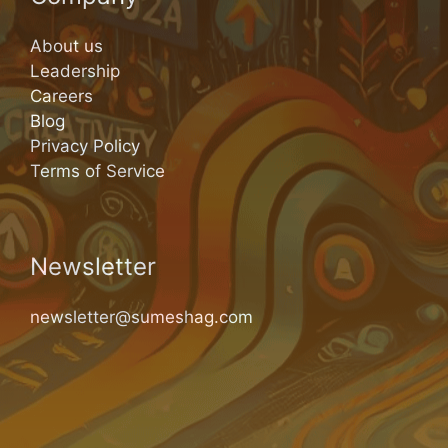
About us
Leadership
Careers
Blog
Privacy Policy
Terms of Service
Newsletter
newsletter@sumeshag.com