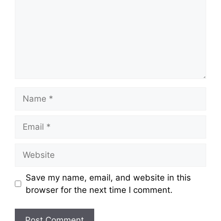
Name
Email
Website
Save my name, email, and website in this
browser for the next time I comment.