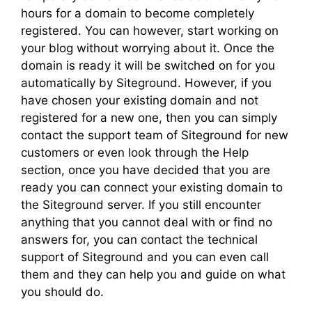
hours for a domain to become completely
registered. You can however, start working on
your blog without worrying about it. Once the
domain is ready it will be switched on for you
automatically by Siteground. However, if you
have chosen your existing domain and not
registered for a new one, then you can simply
contact the support team of Siteground for new
customers or even look through the Help
section, once you have decided that you are
ready you can connect your existing domain to
the Siteground server. If you still encounter
anything that you cannot deal with or find no
answers for, you can contact the technical
support of Siteground and you can even call
them and they can help you and guide on what
you should do.