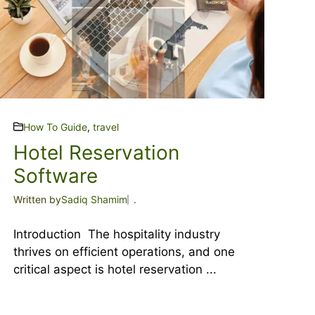
How To Guide
,
travel
Hotel Reservation
Software
Written by
Sadiq Shamim
.
Introduction The hospitality industry
thrives on efficient operations, and one
critical aspect is hotel reservation ...