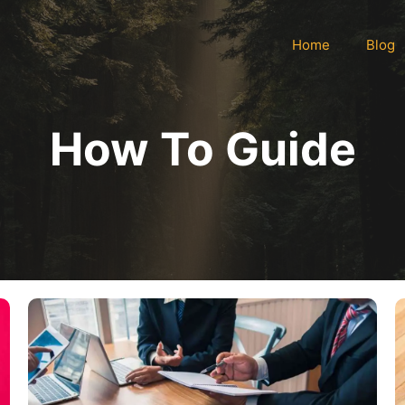
Home
Blog
How To Guide