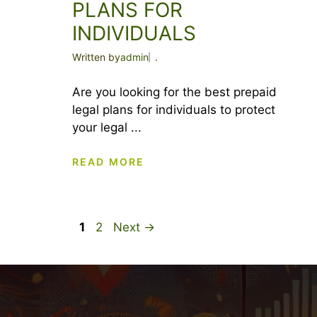
PLANS FOR
INDIVIDUALS
Written by
admin
.
Are you looking for the best prepaid
legal plans for individuals to protect
your legal ...
READ MORE
Page
Page
1
2
Next
→