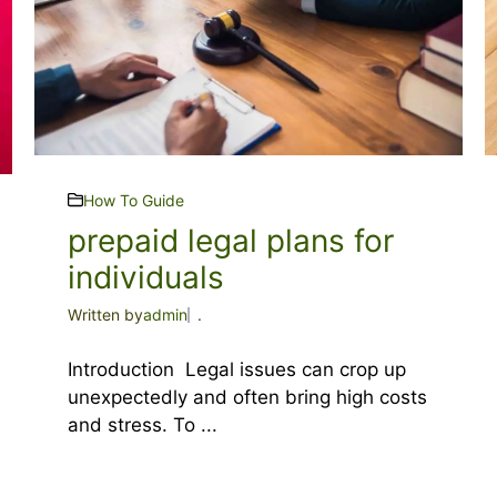
How To Guide
prepaid legal plans for
individuals
Written by
admin
.
Introduction Legal issues can crop up
unexpectedly and often bring high costs
and stress. To ...