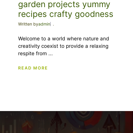
garden projects yummy
recipes crafty goodness
Written by
admin
.
Welcome to a world where nature and
creativity coexist to provide a relaxing
respite from ...
READ MORE