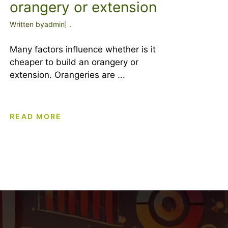
orangery or extension
Written by
admin
.
Many factors influence whether is it
cheaper to build an orangery or
extension. Orangeries are ...
READ MORE