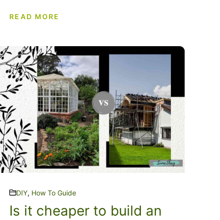
READ MORE
DIY
,
How To Guide
Is it cheaper to build an