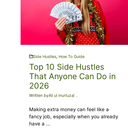
Side Hustles
,
How To Guide
Top 10 Side Hustles
That Anyone Can Do in
2026
Written by
Ali ul murtuza
.
Making extra money can feel like a
fancy job, especially when you already
have a ...