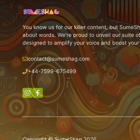
You know us for our killer content, but SumeSh
about words. We're proud to unveil our suite of
designed to amplify your voice and boost your
contact@sumeshag.com
+
44-7599-675499
Copyright © SumeShag 2026