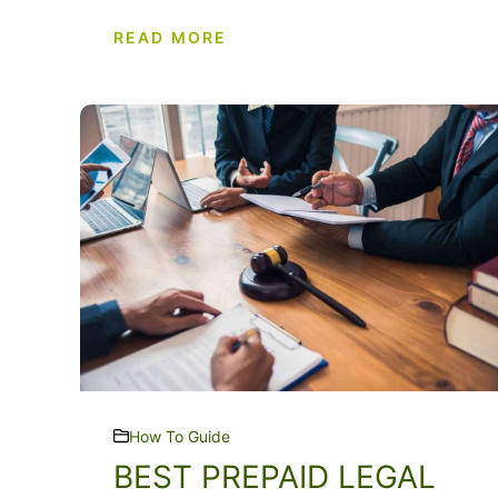
READ MORE
How To Guide
BEST PREPAID LEGAL