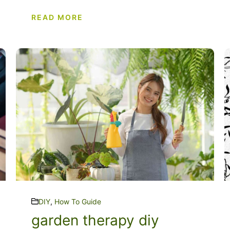
READ MORE
DIY
,
How To Guide
garden therapy diy