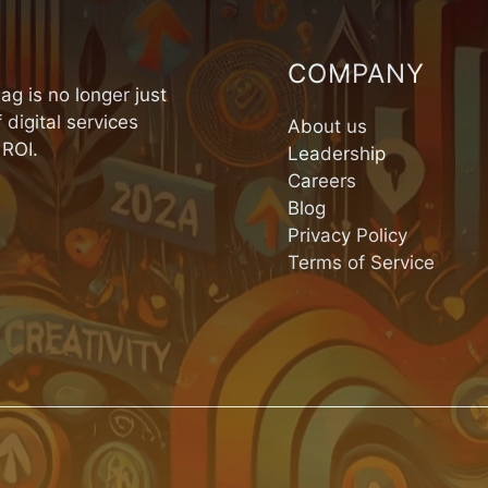
COMPANY
ag is no longer just
 digital services
About us
 ROI.
Leadership
Careers
Blog
Privacy Policy
Terms of Service