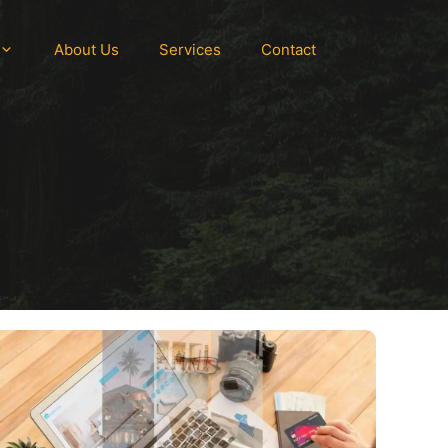
About Us
Services
Contact