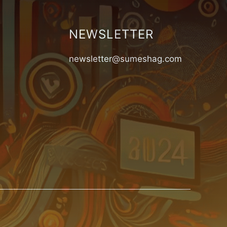
NEWSLETTER
newsletter@sumeshag.com