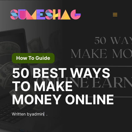
Skip
to
Menu
content
How To Guide
50 BEST WAYS
TO MAKE
MONEY ONLINE
Written by
admin
.