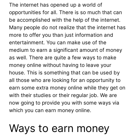
The internet has opened up a world of
opportunities for all. There is so much that can
be accomplished with the help of the internet.
Many people do not realize that the internet has
more to offer you than just information and
entertainment. You can make use of the
medium to earn a significant amount of money
as well. There are quite a few ways to make
money online without having to leave your
house. This is something that can be used by
all those who are looking for an opportunity to
earn some extra money online while they get on
with their studies or their regular job. We are
now going to provide you with some ways via
which you can earn money online.
Ways to earn money