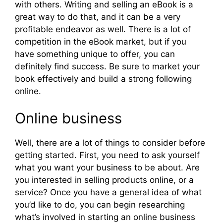
with others. Writing and selling an eBook is a
great way to do that, and it can be a very
profitable endeavor as well. There is a lot of
competition in the eBook market, but if you
have something unique to offer, you can
definitely find success. Be sure to market your
book effectively and build a strong following
online.
Online business
Well, there are a lot of things to consider before
getting started. First, you need to ask yourself
what you want your business to be about. Are
you interested in selling products online, or a
service? Once you have a general idea of what
you’d like to do, you can begin researching
what’s involved in starting an online business