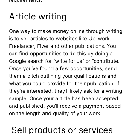
Article writing
One way to make money online through writing
is to sell articles to websites like Up-work,
Freelancer, Fiver and other publications. You
can find opportunities to do this by doing a
Google search for “write for us” or “contribute.”
Once you’ve found a few opportunities, send
them a pitch outlining your qualifications and
what you could provide for their publication. If
they’re interested, they’ll likely ask for a writing
sample. Once your article has been accepted
and published, you’ll receive a payment based
on the length and quality of your work.
Sell products or services