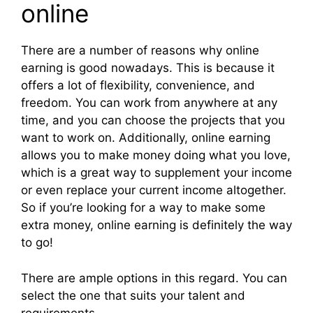
online
There are a number of reasons why online
earning is good nowadays. This is because it
offers a lot of flexibility, convenience, and
freedom. You can work from anywhere at any
time, and you can choose the projects that you
want to work on. Additionally, online earning
allows you to make money doing what you love,
which is a great way to supplement your income
or even replace your current income altogether.
So if you’re looking for a way to make some
extra money, online earning is definitely the way
to go!
There are ample options in this regard. You can
select the one that suits your talent and
requirements.