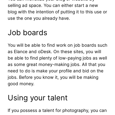
selling ad space. You can either start a new
blog with the intention of putting it to this use or
use the one you already have.
Job boards
You will be able to find work on job boards such
as Elance and oDesk. On these sites, you will
be able to find plenty of low-paying jobs as well
as some great money-making jobs. All that you
need to do is make your profile and bid on the
jobs. Before you know it, you will be making
good money.
Using your talent
If you possess a talent for photography, you can