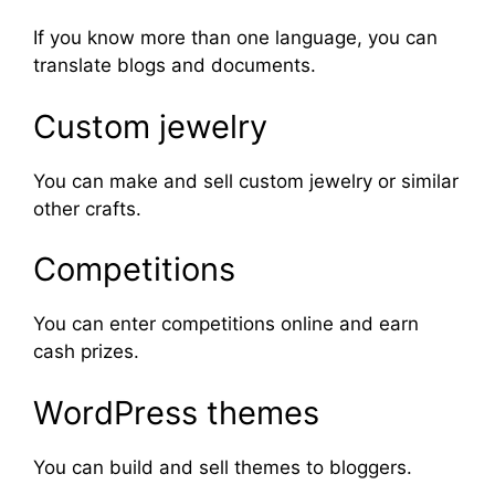
If you know more than one language, you can
translate blogs and documents.
Custom jewelry
You can make and sell custom jewelry or similar
other crafts.
Competitions
You can enter competitions online and earn
cash prizes.
WordPress themes
You can build and sell themes to bloggers.