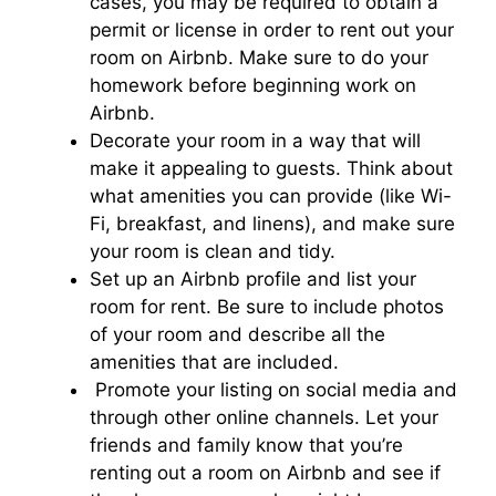
cases, you may be required to obtain a
permit or license in order to rent out your
room on Airbnb. Make sure to do your
homework before beginning work on
Airbnb.
Decorate your room in a way that will
make it appealing to guests. Think about
what amenities you can provide (like Wi-
Fi, breakfast, and linens), and make sure
your room is clean and tidy.
Set up an Airbnb profile and list your
room for rent. Be sure to include photos
of your room and describe all the
amenities that are included.
Promote your listing on social media and
through other online channels. Let your
friends and family know that you’re
renting out a room on Airbnb and see if