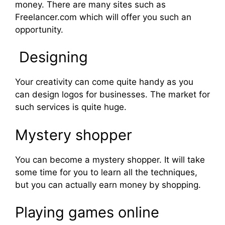
money. There are many sites such as
Freelancer.com which will offer you such an
opportunity.
Designing
Your creativity can come quite handy as you
can design logos for businesses. The market for
such services is quite huge.
Mystery shopper
You can become a mystery shopper. It will take
some time for you to learn all the techniques,
but you can actually earn money by shopping.
Playing games online