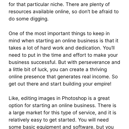
for that particular niche. There are plenty of
resources available online, so don’t be afraid to
do some digging.
One of the most important things to keep in
mind when starting an online business is that it
takes a lot of hard work and dedication. You’ll
need to put in the time and effort to make your
business successful. But with perseverance and
a little bit of luck, you can create a thriving
online presence that generates real income. So
get out there and start building your empire!
Like, editing images in Photoshop is a great
option for starting an online business. There is
a large market for this type of service, and it is
relatively easy to get started. You will need
some basic equipment and software, but you