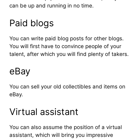
can be up and running in no time.
Paid blogs
You can write paid blog posts for other blogs.
You will first have to convince people of your
talent, after which you will find plenty of takers.
eBay
You can sell your old collectibles and items on
eBay.
Virtual assistant
You can also assume the position of a virtual
assistant, which will bring you impressive