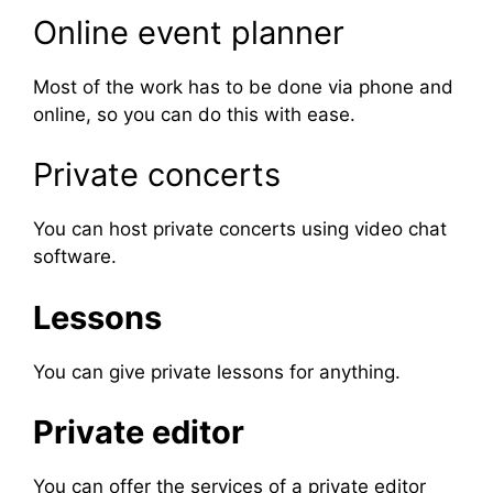
Online event planner
Most of the work has to be done via phone and
online, so you can do this with ease.
Private concerts
You can host private concerts using video chat
software.
Lessons
You can give private lessons for anything.
Private editor
You can offer the services of a private editor