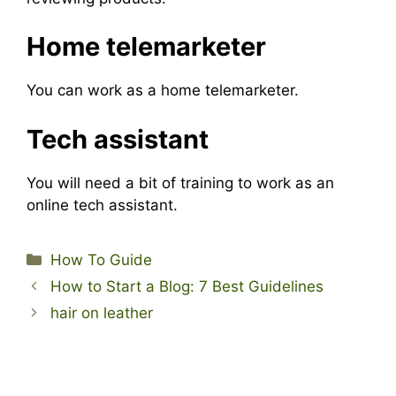
Home telemarketer
You can work as a home telemarketer.
Tech assistant
You will need a bit of training to work as an
online tech assistant.
Categories
How To Guide
How to Start a Blog: 7 Best Guidelines
hair on leather