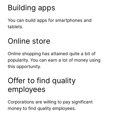
Building apps
You can build apps for smartphones and
tablets.
Online store
Online shopping has attained quite a bit of
popularity. You can earn a lot of money using
this opportunity.
Offer to find quality
employees
Corporations are willing to pay significant
money to find quality employees.