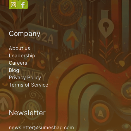
Company
About us
Leadership
Careers
Blog
Privacy Policy
Terms of Service
Newsletter
newsletter@sumeshag.com