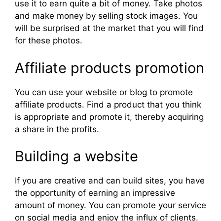
use it to earn quite a bit of money. Take photos
and make money by selling stock images. You
will be surprised at the market that you will find
for these photos.
Affiliate products promotion
You can use your website or blog to promote
affiliate products. Find a product that you think
is appropriate and promote it, thereby acquiring
a share in the profits.
Building a website
If you are creative and can build sites, you have
the opportunity of earning an impressive
amount of money. You can promote your service
on social media and enjoy the influx of clients.