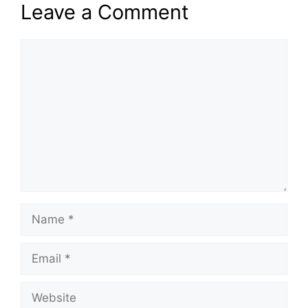
Leave a Comment
Comment
Name
Email
Website