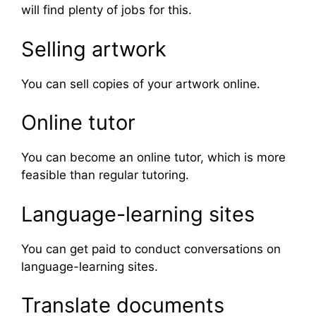
will find plenty of jobs for this.
Selling artwork
You can sell copies of your artwork online.
Online tutor
You can become an online tutor, which is more
feasible than regular tutoring.
Language-learning sites
You can get paid to conduct conversations on
language-learning sites.
Translate documents