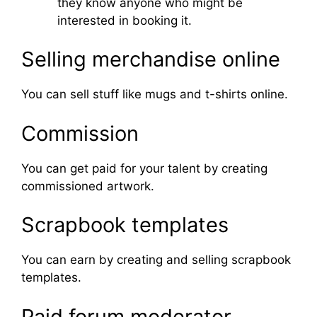
they know anyone who might be
interested in booking it.
Selling merchandise online
You can sell stuff like mugs and t-shirts online.
Commission
You can get paid for your talent by creating
commissioned artwork.
Scrapbook templates
You can earn by creating and selling scrapbook
templates.
Paid forum moderator