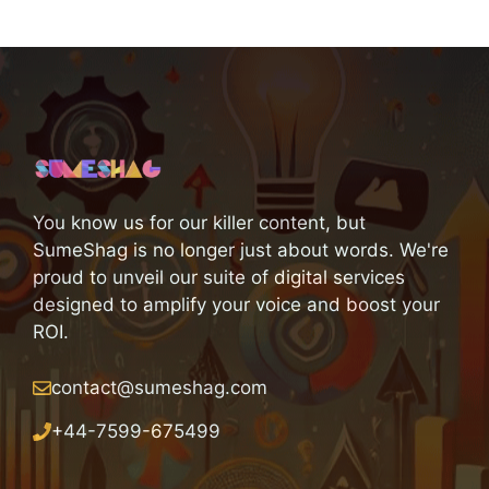
You know us for our killer content, but
SumeShag is no longer just about words. We're
proud to unveil our suite of digital services
designed to amplify your voice and boost your
ROI.
contact@sumeshag.com
+
44-7599-675499