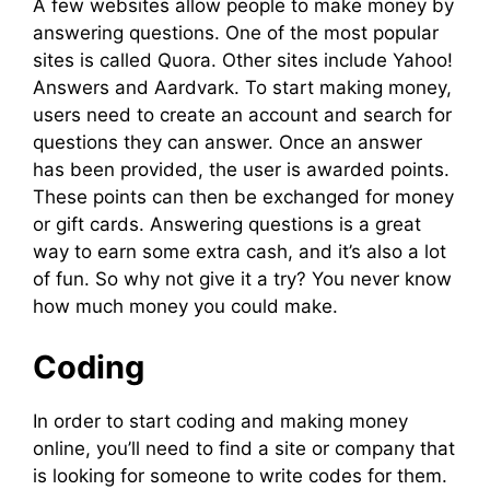
A few websites allow people to make money by
answering questions. One of the most popular
sites is called Quora. Other sites include Yahoo!
Answers and Aardvark. To start making money,
users need to create an account and search for
questions they can answer. Once an answer
has been provided, the user is awarded points.
These points can then be exchanged for money
or gift cards. Answering questions is a great
way to earn some extra cash, and it’s also a lot
of fun. So why not give it a try? You never know
how much money you could make.
Coding
In order to start coding and making money
online, you’ll need to find a site or company that
is looking for someone to write codes for them.