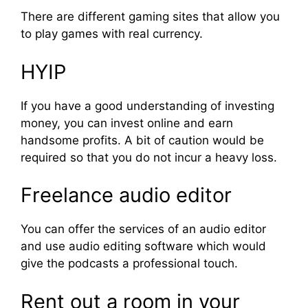
There are different gaming sites that allow you
to play games with real currency.
HYIP
If you have a good understanding of investing
money, you can invest online and earn
handsome profits. A bit of caution would be
required so that you do not incur a heavy loss.
Freelance audio editor
You can offer the services of an audio editor
and use audio editing software which would
give the podcasts a professional touch.
Rent out a room in your