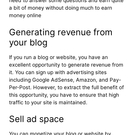
need to answer some questions and earn quite
a bit of money without doing much to earn
money online
Generating revenue from
your blog
If you run a blog or website, you have an
excellent opportunity to generate revenue from
it. You can sign up with advertising sites
including Google AdSense, Amazon, and Pay-
Per-Post. However, to extract the full benefit of
this opportunity, you have to ensure that high
traffic to your site is maintained.
Sell ad space
You can monetize your blog or website by