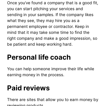
Once you’ve found a company that is a good fit,
you can start pitching your services and
sending in your samples. If the company likes
what they see, they may hire you as a
permanent employee or contractor. Keep in
mind that it may take some time to find the
right company and make a good impression, so
be patient and keep working hard.
Personal life coach
You can help someone improve their life while
earning money in the process.
Paid reviews
There are sites that allow you to earn money by
reviewing products.