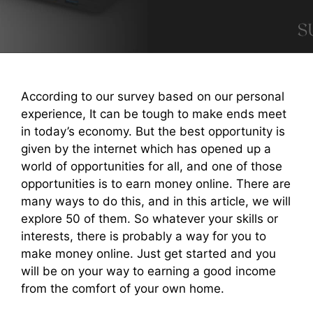
According to our survey based on our personal
experience, It can be tough to make ends meet
in today’s economy. But the best opportunity is
given by the internet which has opened up a
world of opportunities for all, and one of those
opportunities is to earn money online. There are
many ways to do this, and in this article, we will
explore 50 of them. So whatever your skills or
interests, there is probably a way for you to
make money online. Just get started and you
will be on your way to earning a good income
from the comfort of your own home.