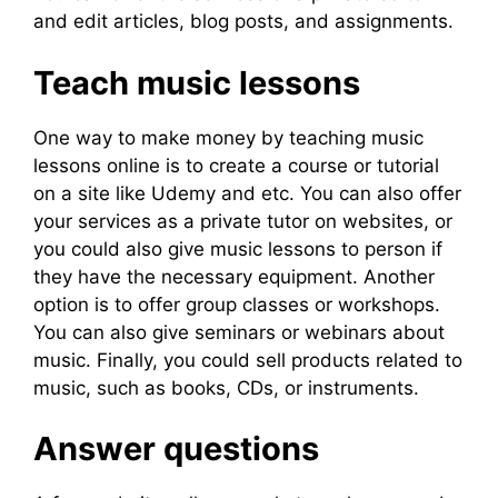
and edit articles, blog posts, and assignments.
Teach music lessons
One way to make money by teaching music
lessons online is to create a course or tutorial
on a site like Udemy and etc. You can also offer
your services as a private tutor on websites, or
you could also give music lessons to person if
they have the necessary equipment. Another
option is to offer group classes or workshops.
You can also give seminars or webinars about
music. Finally, you could sell products related to
music, such as books, CDs, or instruments.
Answer questions