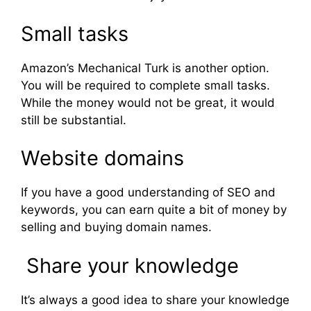
Small tasks
Amazon’s Mechanical Turk is another option.
You will be required to complete small tasks.
While the money would not be great, it would
still be substantial.
Website domains
If you have a good understanding of SEO and
keywords, you can earn quite a bit of money by
selling and buying domain names.
Share your knowledge
It’s always a good idea to share your knowledge