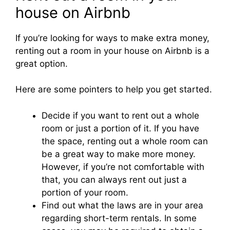
house on Airbnb
If you’re looking for ways to make extra money,
renting out a room in your house on Airbnb is a
great option.
Here are some pointers to help you get started.
Decide if you want to rent out a whole
room or just a portion of it. If you have
the space, renting out a whole room can
be a great way to make more money.
However, if you’re not comfortable with
that, you can always rent out just a
portion of your room.
Find out what the laws are in your area
regarding short-term rentals. In some