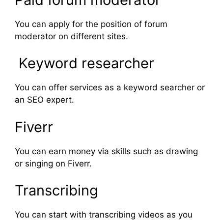
You can apply for the position of forum
moderator on different sites.
Keyword researcher
You can offer services as a keyword searcher or
an SEO expert.
Fiverr
You can earn money via skills such as drawing
or singing on Fiverr.
Transcribing
You can start with transcribing videos as you