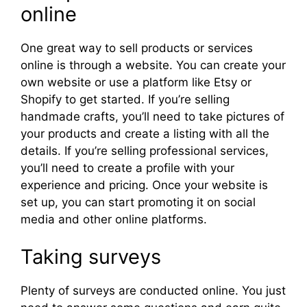
online
One great way to sell products or services
online is through a website. You can create your
own website or use a platform like Etsy or
Shopify to get started. If you’re selling
handmade crafts, you’ll need to take pictures of
your products and create a listing with all the
details. If you’re selling professional services,
you’ll need to create a profile with your
experience and pricing. Once your website is
set up, you can start promoting it on social
media and other online platforms.
Taking surveys
Plenty of surveys are conducted online. You just