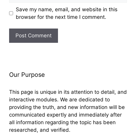
Save my name, email, and website in this
browser for the next time I comment.
Our Purpose
This page is unique in its attention to detail, and
interactive modules. We are dedicated to
providing the truth, and new information will be
communicated expertly and immediately after
all information regarding the topic has been
researched, and verified.