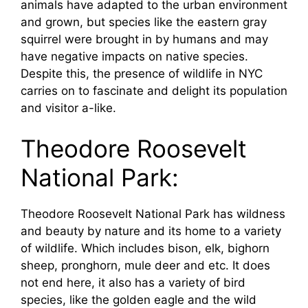
animals have adapted to the urban environment
and grown, but species like the eastern gray
squirrel were brought in by humans and may
have negative impacts on native species.
Despite this, the presence of wildlife in NYC
carries on to fascinate and delight its population
and visitor a-like.
Theodore Roosevelt
National Park:
Theodore Roosevelt National Park has wildness
and beauty by nature and its home to a variety
of wildlife. Which includes bison, elk, bighorn
sheep, pronghorn, mule deer and etc. It does
not end here, it also has a variety of bird
species, like the golden eagle and the wild