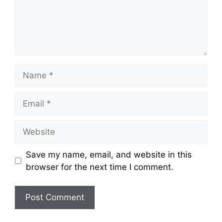
Name
Email
Website
Save my name, email, and website in this
browser for the next time I comment.