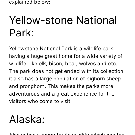
explained below:
Yellow-stone National
Park:
Yellowstone National Park is a wildlife park
having a huge great home for a wide variety of
wildlife, like elk, bison, bear, wolves and etc.
The park does not get ended with its collection
it also has a large population of bighorn sheep
and pronghorn. This makes the parks more
adventurous and a great experience for the
visitors who come to visit.
Alaska: