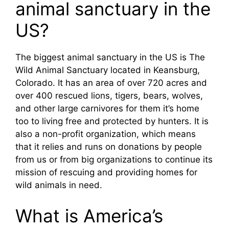
animal sanctuary in the
US?
The biggest animal sanctuary in the US is The
Wild Animal Sanctuary located in Keansburg,
Colorado. It has an area of over 720 acres and
over 400 rescued lions, tigers, bears, wolves,
and other large carnivores for them it’s home
too to living free and protected by hunters. It is
also a non-profit organization, which means
that it relies and runs on donations by people
from us or from big organizations to continue its
mission of rescuing and providing homes for
wild animals in need.
What is America’s