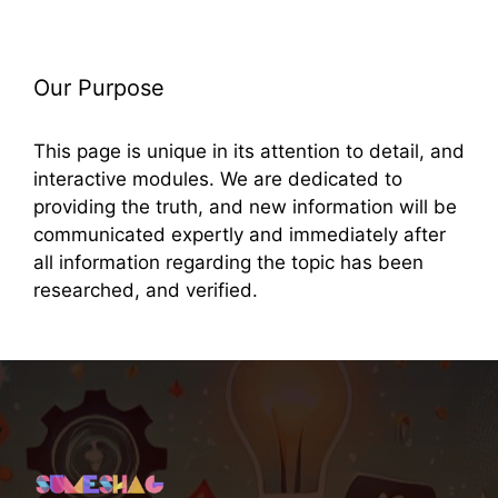
Our Purpose
This page is unique in its attention to detail, and
interactive modules. We are dedicated to
providing the truth, and new information will be
communicated expertly and immediately after
all information regarding the topic has been
researched, and verified.