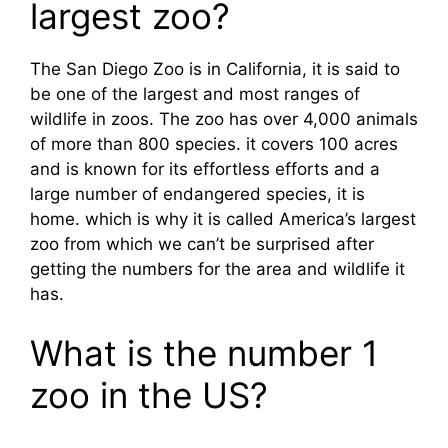
largest zoo?
The San Diego Zoo is in California, it is said to
be one of the largest and most ranges of
wildlife in zoos. The zoo has over 4,000 animals
of more than 800 species. it covers 100 acres
and is known for its effortless efforts and a
large number of endangered species, it is
home. which is why it is called America’s largest
zoo from which we can’t be surprised after
getting the numbers for the area and wildlife it
has.
What is the number 1
zoo in the US?