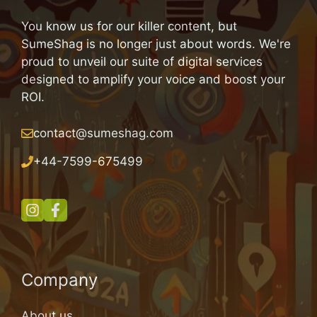
You know us for our killer content, but
SumeShag is no longer just about words. We're
proud to unveil our suite of digital services
designed to amplify your voice and boost your
ROI.
contact@sumeshag.com
+
44-7599-675499
Company
About us