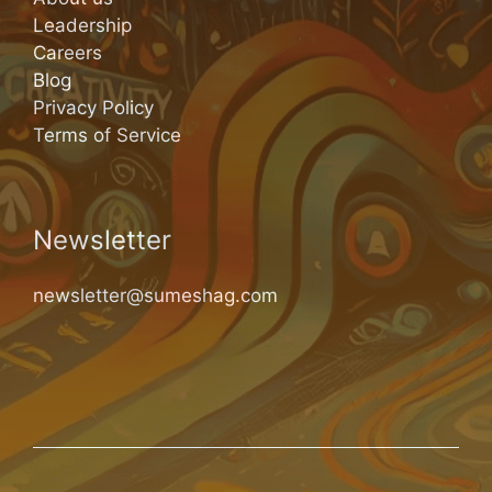
Leadership
Careers
Blog
Privacy Policy
Terms of Service
Newsletter
newsletter@sumeshag.com