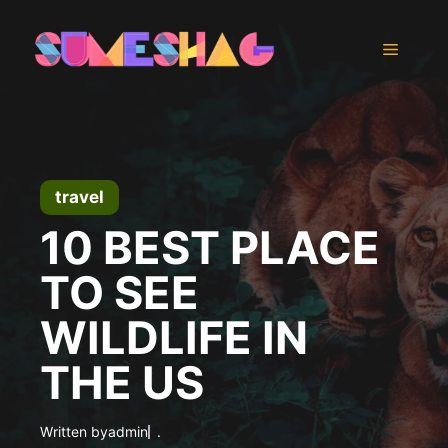
Skip
to
Menu
content
travel
10 BEST PLACE
TO SEE
WILDLIFE IN
THE US
Written by
admin
.