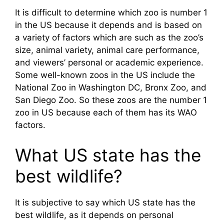
It is difficult to determine which zoo is number 1
in the US because it depends and is based on
a variety of factors which are such as the zoo’s
size, animal variety, animal care performance,
and viewers’ personal or academic experience.
Some well-known zoos in the US include the
National Zoo in Washington DC, Bronx Zoo, and
San Diego Zoo. So these zoos are the number 1
zoo in US because each of them has its WAO
factors.
What US state has the
best wildlife?
It is subjective to say which US state has the
best wildlife, as it depends on personal