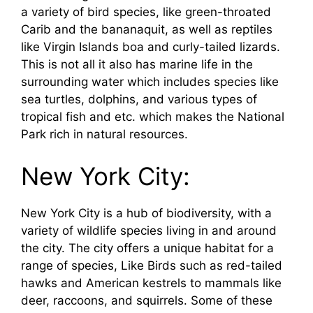
a variety of bird species, like green-throated
Carib and the bananaquit, as well as reptiles
like Virgin Islands boa and curly-tailed lizards.
This is not all it also has marine life in the
surrounding water which includes species like
sea turtles, dolphins, and various types of
tropical fish and etc. which makes the National
Park rich in natural resources.
New York City:
New York City is a hub of biodiversity, with a
variety of wildlife species living in and around
the city. The city offers a unique habitat for a
range of species, Like Birds such as red-tailed
hawks and American kestrels to mammals like
deer, raccoons, and squirrels. Some of these