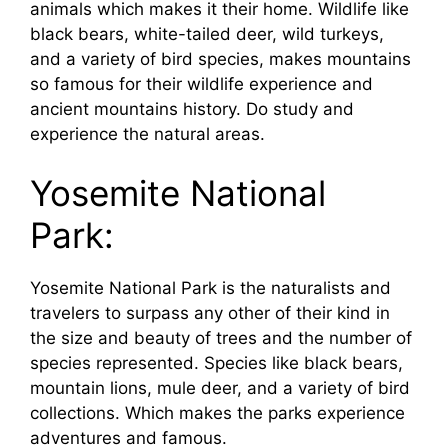
animals which makes it their home. Wildlife like
black bears, white-tailed deer, wild turkeys,
and a variety of bird species, makes mountains
so famous for their wildlife experience and
ancient mountains history. Do study and
experience the natural areas.
Yosemite National
Park:
Yosemite National Park is the naturalists and
travelers to surpass any other of their kind in
the size and beauty of trees and the number of
species represented. Species like black bears,
mountain lions, mule deer, and a variety of bird
collections. Which makes the parks experience
adventures and famous.