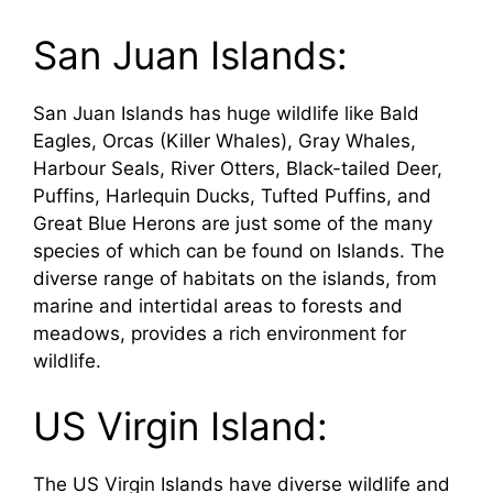
San Juan Islands:
San Juan Islands has huge wildlife like Bald
Eagles, Orcas (Killer Whales), Gray Whales,
Harbour Seals, River Otters, Black-tailed Deer,
Puffins, Harlequin Ducks, Tufted Puffins, and
Great Blue Herons are just some of the many
species of which can be found on Islands. The
diverse range of habitats on the islands, from
marine and intertidal areas to forests and
meadows, provides a rich environment for
wildlife.
US Virgin Island:
The US Virgin Islands have diverse wildlife and