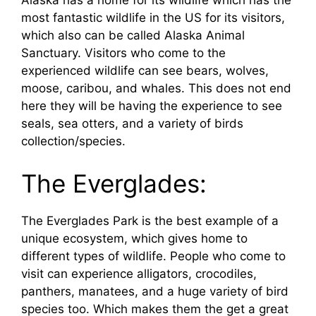
Alaska has a home for its wildlife which has the
most fantastic wildlife in the US for its visitors,
which also can be called Alaska Animal
Sanctuary. Visitors who come to the
experienced wildlife can see bears, wolves,
moose, caribou, and whales. This does not end
here they will be having the experience to see
seals, sea otters, and a variety of birds
collection/species.
The Everglades:
The Everglades Park is the best example of a
unique ecosystem, which gives home to
different types of wildlife. People who come to
visit can experience alligators, crocodiles,
panthers, manatees, and a huge variety of bird
species too. Which makes them the get a great