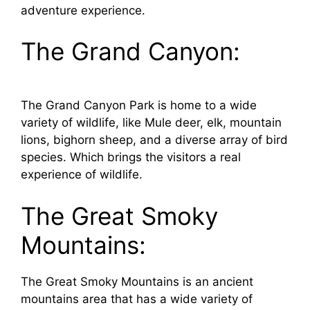
adventure experience.
The Grand Canyon:
The Grand Canyon Park is home to a wide
variety of wildlife, like Mule deer, elk, mountain
lions, bighorn sheep, and a diverse array of bird
species. Which brings the visitors a real
experience of wildlife.
The Great Smoky
Mountains:
The Great Smoky Mountains is an ancient
mountains area that has a wide variety of