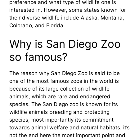
preference and what type of wildlife one is
interested in. However, some states known for
their diverse wildlife include Alaska, Montana,
Colorado, and Florida.
Why is San Diego Zoo
so famous?
The reason why San Diego Zoo is said to be
one of the most famous zoos in the world is
because of its large collection of wildlife
animals, which are rare and endangered
species. The San Diego zoo is known for its
wildlife animals breeding and protecting
species, most importantly its commitment
towards animal welfare and natural habitats. it’s
not the end here the most important point and