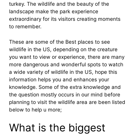
turkey. The wildlife and the beauty of the
landscape make the park experience
extraordinary for its visitors creating moments
to remember.
These are some of the Best places to see
wildlife in the US, depending on the creature
you want to view or experience, there are many
more dangerous and wonderful spots to watch
a wide variety of wildlife in the US, hope this
information helps you and enhances your
knowledge. Some of the extra knowledge and
the question mostly occurs in our mind before
planning to visit the wildlife area are been listed
below to help u more;
What is the biggest