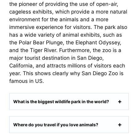
the pioneer of providing the use of open-air,
cageless exhibits, which provide a more natural
environment for the animals and a more
immersive experience for visitors. The park also
has a wide variety of animal exhibits, such as
the Polar Bear Plunge, the Elephant Odyssey,
and the Tiger River. Furthermore, the zoo is a
major tourist destination in San Diego,
California, and attracts millions of visitors each
year. This shows clearly why San Diego Zoo is
famous in US.
What is the biggest wildlife park in the world?
Where do you travel if you love animals?