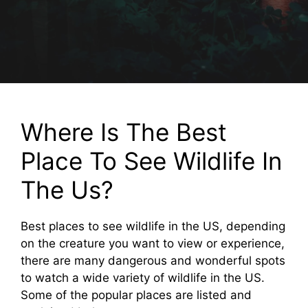
Where Is The Best
Place To See Wildlife In
The Us?
Best places to see wildlife in the US, depending
on the creature you want to view or experience,
there are many dangerous and wonderful spots
to watch a wide variety of wildlife in the US.
Some of the popular places are listed and