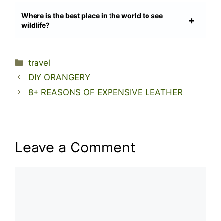
Where is the best place in the world to see
wildlife?
Categories
travel
DIY ORANGERY
8+ REASONS OF EXPENSIVE LEATHER
Leave a Comment
Comment