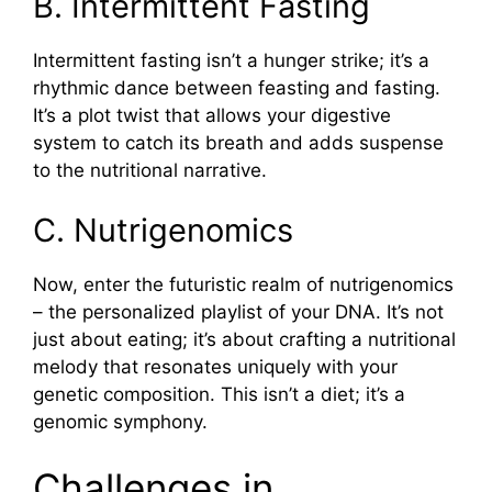
B. Intermittent Fasting
Intermittent fasting isn’t a hunger strike; it’s a
rhythmic dance between feasting and fasting.
It’s a plot twist that allows your digestive
system to catch its breath and adds suspense
to the nutritional narrative.
C. Nutrigenomics
Now, enter the futuristic realm of nutrigenomics
– the personalized playlist of your DNA. It’s not
just about eating; it’s about crafting a nutritional
melody that resonates uniquely with your
genetic composition. This isn’t a diet; it’s a
genomic symphony.
Challenges in