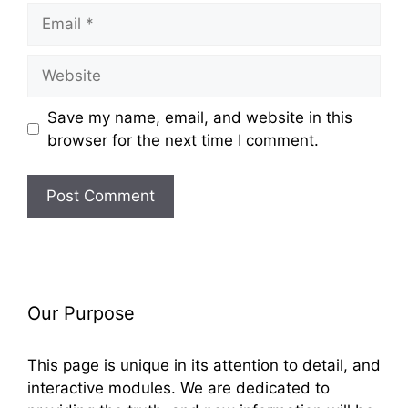
Email
Website
Save my name, email, and website in this
browser for the next time I comment.
Our Purpose
This page is unique in its attention to detail, and
interactive modules. We are dedicated to