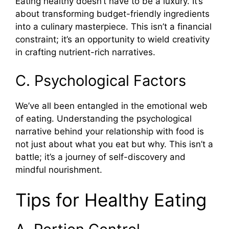
Eating healthy doesn’t have to be a luxury. It’s
about transforming budget-friendly ingredients
into a culinary masterpiece. This isn’t a financial
constraint; it’s an opportunity to wield creativity
in crafting nutrient-rich narratives.
C. Psychological Factors
We’ve all been entangled in the emotional web
of eating. Understanding the psychological
narrative behind your relationship with food is
not just about what you eat but why. This isn’t a
battle; it’s a journey of self-discovery and
mindful nourishment.
Tips for Healthy Eating