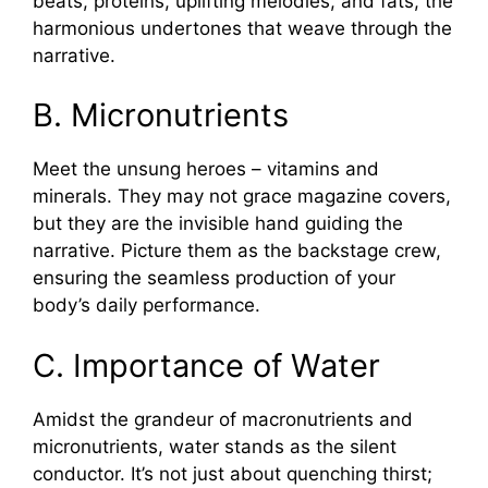
beats, proteins, uplifting melodies, and fats, the
harmonious undertones that weave through the
narrative.
B. Micronutrients
Meet the unsung heroes – vitamins and
minerals. They may not grace magazine covers,
but they are the invisible hand guiding the
narrative. Picture them as the backstage crew,
ensuring the seamless production of your
body’s daily performance.
C. Importance of Water
Amidst the grandeur of macronutrients and
micronutrients, water stands as the silent
conductor. It’s not just about quenching thirst;