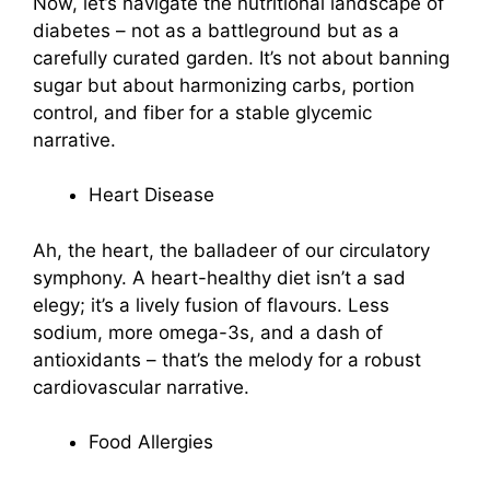
Now, let’s navigate the nutritional landscape of
diabetes – not as a battleground but as a
carefully curated garden. It’s not about banning
sugar but about harmonizing carbs, portion
control, and fiber for a stable glycemic
narrative.
Heart Disease
Ah, the heart, the balladeer of our circulatory
symphony. A heart-healthy diet isn’t a sad
elegy; it’s a lively fusion of flavours. Less
sodium, more omega-3s, and a dash of
antioxidants – that’s the melody for a robust
cardiovascular narrative.
Food Allergies