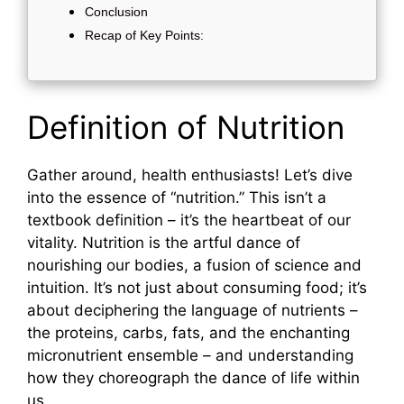
Conclusion
Recap of Key Points:
Definition of Nutrition
Gather around, health enthusiasts! Let’s dive
into the essence of “nutrition.” This isn’t a
textbook definition – it’s the heartbeat of our
vitality. Nutrition is the artful dance of
nourishing our bodies, a fusion of science and
intuition. It’s not just about consuming food; it’s
about deciphering the language of nutrients –
the proteins, carbs, fats, and the enchanting
micronutrient ensemble – and understanding
how they choreograph the dance of life within
us.