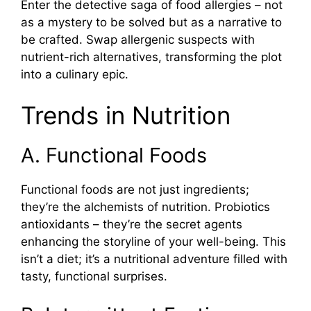
Enter the detective saga of food allergies – not
as a mystery to be solved but as a narrative to
be crafted. Swap allergenic suspects with
nutrient-rich alternatives, transforming the plot
into a culinary epic.
Trends in Nutrition
A. Functional Foods
Functional foods are not just ingredients;
they’re the alchemists of nutrition. Probiotics
antioxidants – they’re the secret agents
enhancing the storyline of your well-being. This
isn’t a diet; it’s a nutritional adventure filled with
tasty, functional surprises.