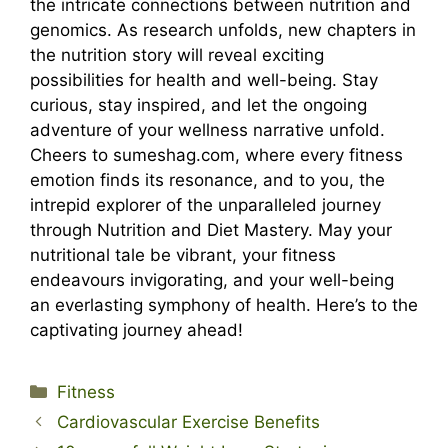
the intricate connections between nutrition and
genomics. As research unfolds, new chapters in
the nutrition story will reveal exciting
possibilities for health and well-being. Stay
curious, stay inspired, and let the ongoing
adventure of your wellness narrative unfold.
Cheers to sumeshag.com, where every fitness
emotion finds its resonance, and to you, the
intrepid explorer of the unparalleled journey
through Nutrition and Diet Mastery. May your
nutritional tale be vibrant, your fitness
endeavours invigorating, and your well-being
an everlasting symphony of health. Here’s to the
captivating journey ahead!
Categories
Fitness
Cardiovascular Exercise Benefits