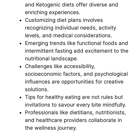
and Ketogenic diets offer diverse and
enriching experiences.
Customizing diet plans involves
recognizing individual needs, activity
levels, and medical considerations.
Emerging trends like functional foods and
intermittent fasting add excitement to the
nutritional landscape.
Challenges like accessibility,
socioeconomic factors, and psychological
influences are opportunities for creative
solutions.
Tips for healthy eating are not rules but
invitations to savour every bite mindfully.
Professionals like dietitians, nutritionists,
and healthcare providers collaborate in
the wellness journey.