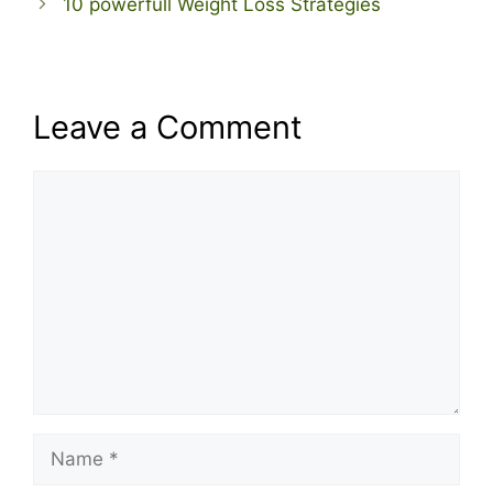
10 powerfull Weight Loss Strategies
Leave a Comment
Comment
Name