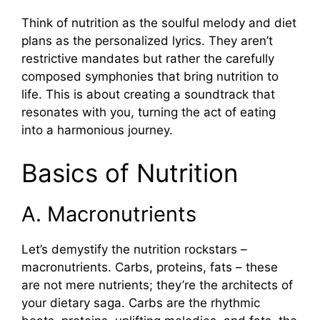
Think of nutrition as the soulful melody and diet
plans as the personalized lyrics. They aren’t
restrictive mandates but rather the carefully
composed symphonies that bring nutrition to
life. This is about creating a soundtrack that
resonates with you, turning the act of eating
into a harmonious journey.
Basics of Nutrition
A. Macronutrients
Let’s demystify the nutrition rockstars –
macronutrients. Carbs, proteins, fats – these
are not mere nutrients; they’re the architects of
your dietary saga. Carbs are the rhythmic