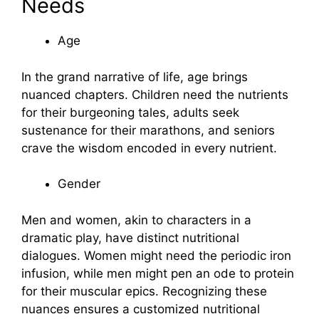
Needs
Age
In the grand narrative of life, age brings
nuanced chapters. Children need the nutrients
for their burgeoning tales, adults seek
sustenance for their marathons, and seniors
crave the wisdom encoded in every nutrient.
Gender
Men and women, akin to characters in a
dramatic play, have distinct nutritional
dialogues. Women might need the periodic iron
infusion, while men might pen an ode to protein
for their muscular epics. Recognizing these
nuances ensures a customized nutritional