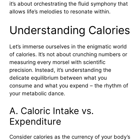
it’s about orchestrating the fluid symphony that
allows life’s melodies to resonate within.
Understanding Calories
Let’s immerse ourselves in the enigmatic world
of calories. It’s not about crunching numbers or
measuring every morsel with scientific
precision. Instead, it’s understanding the
delicate equilibrium between what you
consume and what you expend – the rhythm of
your metabolic dance.
A. Caloric Intake vs.
Expenditure
Consider calories as the currency of your body’s