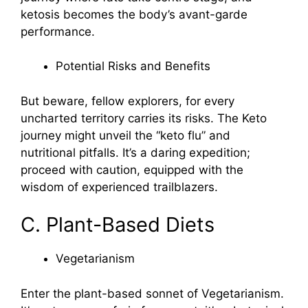
ketosis becomes the body’s avant-garde
performance.
Potential Risks and Benefits
But beware, fellow explorers, for every
uncharted territory carries its risks. The Keto
journey might unveil the “keto flu” and
nutritional pitfalls. It’s a daring expedition;
proceed with caution, equipped with the
wisdom of experienced trailblazers.
C. Plant-Based Diets
Vegetarianism
Enter the plant-based sonnet of Vegetarianism.