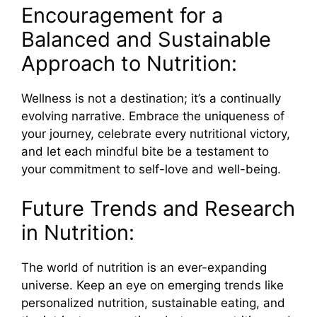
Encouragement for a
Balanced and Sustainable
Approach to Nutrition:
Wellness is not a destination; it’s a continually
evolving narrative. Embrace the uniqueness of
your journey, celebrate every nutritional victory,
and let each mindful bite be a testament to
your commitment to self-love and well-being.
Future Trends and Research
in Nutrition:
The world of nutrition is an ever-expanding
universe. Keep an eye on emerging trends like
personalized nutrition, sustainable eating, and