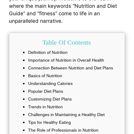
where the main keywords “Nutrition and Diet
Guide” and “fitness” come to life in an
unparalleled narrative.
Table Of Contents
Definition of Nutrition
Importance of Nutrition in Overall Health
Connection Between Nutrition and Diet Plans
Basics of Nutrition
Understanding Calories
Popular Diet Plans
Customizing Diet Plans
Trends in Nutrition
Challenges in Maintaining a Healthy Diet
Tips for Healthy Eating
The Role of Professionals in Nutrition