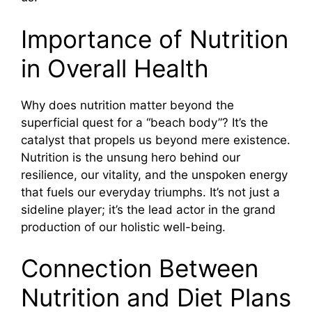
Importance of Nutrition
in Overall Health
Why does nutrition matter beyond the
superficial quest for a “beach body”? It’s the
catalyst that propels us beyond mere existence.
Nutrition is the unsung hero behind our
resilience, our vitality, and the unspoken energy
that fuels our everyday triumphs. It’s not just a
sideline player; it’s the lead actor in the grand
production of our holistic well-being.
Connection Between
Nutrition and Diet Plans