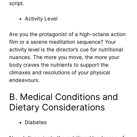
script.
Activity Level
Are you the protagonist of a high-octane action
film or a serene meditation sequence? Your
activity level is the director’s cue for nutritional
nuances. The more you move, the more your
body craves the nutrients to support the
climaxes and resolutions of your physical
endeavours.
B. Medical Conditions and
Dietary Considerations
Diabetes