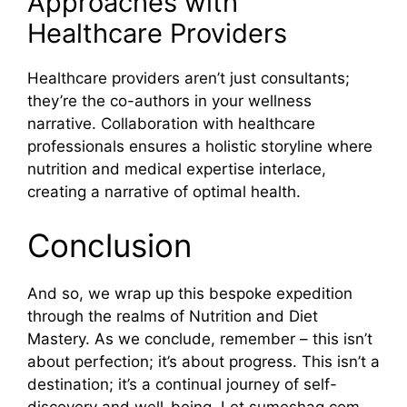
Approaches with
Healthcare Providers
Healthcare providers aren’t just consultants;
they’re the co-authors in your wellness
narrative. Collaboration with healthcare
professionals ensures a holistic storyline where
nutrition and medical expertise interlace,
creating a narrative of optimal health.
Conclusion
And so, we wrap up this bespoke expedition
through the realms of Nutrition and Diet
Mastery. As we conclude, remember – this isn’t
about perfection; it’s about progress. This isn’t a
destination; it’s a continual journey of self-