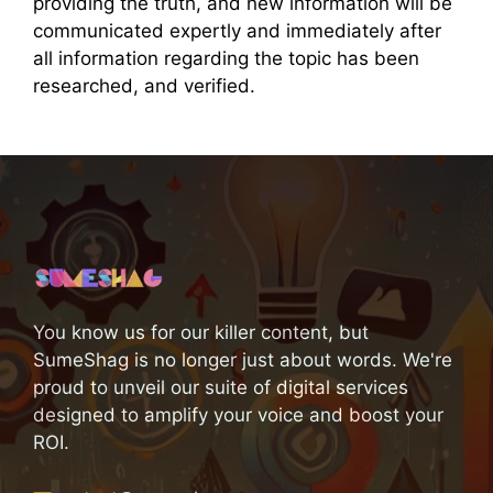
providing the truth, and new information will be
communicated expertly and immediately after
all information regarding the topic has been
researched, and verified.
You know us for our killer content, but
SumeShag is no longer just about words. We're
proud to unveil our suite of digital services
designed to amplify your voice and boost your
ROI.