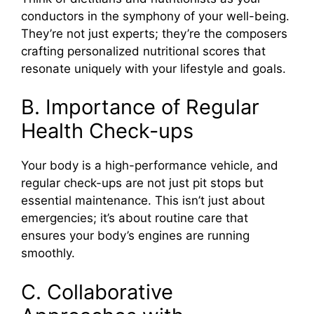
conductors in the symphony of your well-being.
They’re not just experts; they’re the composers
crafting personalized nutritional scores that
resonate uniquely with your lifestyle and goals.
B. Importance of Regular
Health Check-ups
Your body is a high-performance vehicle, and
regular check-ups are not just pit stops but
essential maintenance. This isn’t just about
emergencies; it’s about routine care that
ensures your body’s engines are running
smoothly.
C. Collaborative