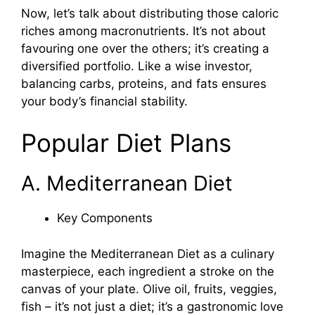
Now, let’s talk about distributing those caloric
riches among macronutrients. It’s not about
favouring one over the others; it’s creating a
diversified portfolio. Like a wise investor,
balancing carbs, proteins, and fats ensures
your body’s financial stability.
Popular Diet Plans
A. Mediterranean Diet
Key Components
Imagine the Mediterranean Diet as a culinary
masterpiece, each ingredient a stroke on the
canvas of your plate. Olive oil, fruits, veggies,
fish – it’s not just a diet; it’s a gastronomic love