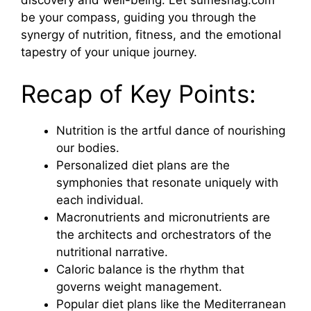
discovery and well-being. Let sumeshag.com
be your compass, guiding you through the
synergy of nutrition, fitness, and the emotional
tapestry of your unique journey.
Recap of Key Points:
Nutrition is the artful dance of nourishing
our bodies.
Personalized diet plans are the
symphonies that resonate uniquely with
each individual.
Macronutrients and micronutrients are
the architects and orchestrators of the
nutritional narrative.
Caloric balance is the rhythm that
governs weight management.
Popular diet plans like the Mediterranean