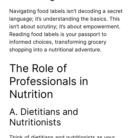
Navigating food labels isn’t decoding a secret
language; it’s understanding the basics. This
isn’t about scrutiny; it’s about empowerment.
Reading food labels is your passport to
informed choices, transforming grocery
shopping into a nutritional adventure.
The Role of
Professionals in
Nutrition
A. Dietitians and
Nutritionists
Think of dietitians and nutritionists as your