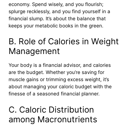
economy. Spend wisely, and you flourish;
splurge recklessly, and you find yourself in a
financial slump. It’s about the balance that
keeps your metabolic books in the green.
B. Role of Calories in Weight
Management
Your body is a financial advisor, and calories
are the budget. Whether you’re saving for
muscle gains or trimming excess weight, it’s
about managing your caloric budget with the
finesse of a seasoned financial planner.
C. Caloric Distribution
among Macronutrients