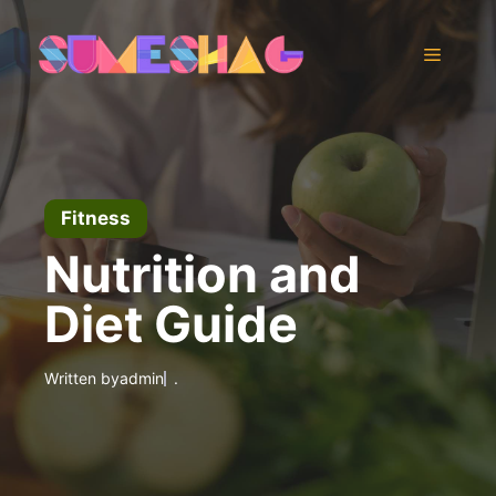
Skip
to
Menu
content
Fitness
Nutrition and
Diet Guide
Written by
admin
.