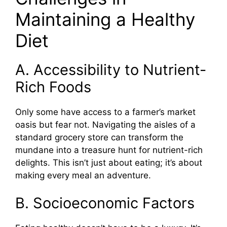
Maintaining a Healthy
Diet
A. Accessibility to Nutrient-
Rich Foods
Only some have access to a farmer’s market
oasis but fear not. Navigating the aisles of a
standard grocery store can transform the
mundane into a treasure hunt for nutrient-rich
delights. This isn’t just about eating; it’s about
making every meal an adventure.
B. Socioeconomic Factors