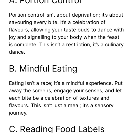
A. Portion Control
Portion control isn’t about deprivation; it’s about
savouring every bite. It’s a celebration of
flavours, allowing your taste buds to dance with
joy and signalling to your body when the feast
is complete. This isn’t a restriction; it’s a culinary
dance.
B. Mindful Eating
Eating isn’t a race; it’s a mindful experience. Put
away the screens, engage your senses, and let
each bite be a celebration of textures and
flavours. This isn’t just a meal; it’s a sensory
journey.
C. Reading Food Labels