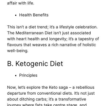
affair with life.
Health Benefits
This isn’t a diet trend; it’s a lifestyle celebration.
The Mediterranean Diet isn’t just associated
with heart health and longevity; it’s a tapestry of
flavours that weaves a rich narrative of holistic
well-being.
B. Ketogenic Diet
Principles
Now, let’s explore the Keto saga – a rebellious
departure from conventional diets. It’s not just
about ditching carbs; it’s a transformative
journey where fats take centre stage, and