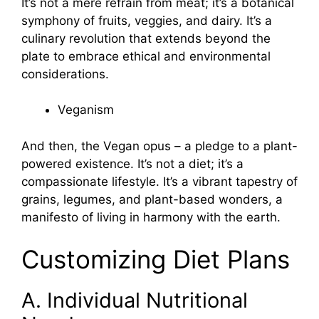
It’s not a mere refrain from meat; it’s a botanical
symphony of fruits, veggies, and dairy. It’s a
culinary revolution that extends beyond the
plate to embrace ethical and environmental
considerations.
Veganism
And then, the Vegan opus – a pledge to a plant-
powered existence. It’s not a diet; it’s a
compassionate lifestyle. It’s a vibrant tapestry of
grains, legumes, and plant-based wonders, a
manifesto of living in harmony with the earth.
Customizing Diet Plans
A. Individual Nutritional