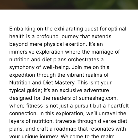
Embarking on the exhilarating quest for optimal
health is a profound journey that extends
beyond mere physical exertion. It’s an
immersive exploration where the marriage of
nutrition and diet plans orchestrates a
symphony of well-being. Join me on this
expedition through the vibrant realms of
Nutrition and Diet Mastery. This isn’t your
typical guide; it’s an exclusive adventure
designed for the readers of sumeshag.com,
where fitness is not just a pursuit but a heartfelt
connection. In this exploration, we’ll unravel the
layers of nutrition, traverse through diverse diet
plans, and craft a roadmap that resonates with
your unique journey. Welcome to the realm