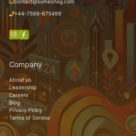
contact@sumeshag.com
+
44-7599-675499
Company
About us
Leadership
Careers
Blog
Privacy Policy
Terms of Service