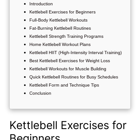
Introduction
Kettlebell Exercises for Beginners
Full-Body Kettlebell Workouts
Fat-Burning Kettlebell Routines
Kettlebell Strength Training Programs
Home Kettlebell Workout Plans
Kettlebell HIIT (High-Intensity Interval Training)
Best Kettlebell Exercises for Weight Loss
Kettlebell Workouts for Muscle Building
Quick Kettlebell Routines for Busy Schedules
Kettlebell Form and Technique Tips
Conclusion
Kettlebell Exercises for
Beginners