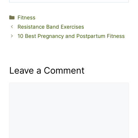
Categories
Fitness
Resistance Band Exercises
10 Best Pregnancy and Postpartum Fitness
Leave a Comment
Comment