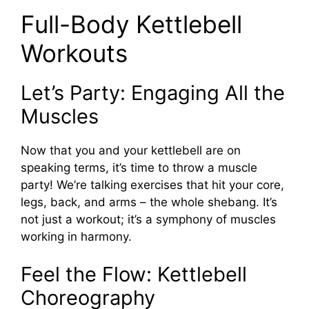
Full-Body Kettlebell
Workouts
Let’s Party: Engaging All the
Muscles
Now that you and your kettlebell are on
speaking terms, it’s time to throw a muscle
party! We’re talking exercises that hit your core,
legs, back, and arms – the whole shebang. It’s
not just a workout; it’s a symphony of muscles
working in harmony.
Feel the Flow: Kettlebell
Choreography