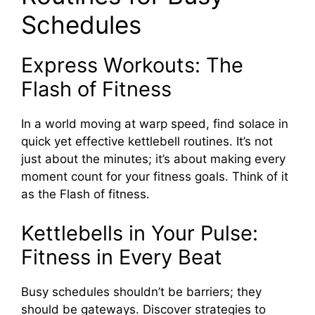
Schedules
Express Workouts: The
Flash of Fitness
In a world moving at warp speed, find solace in
quick yet effective kettlebell routines. It’s not
just about the minutes; it’s about making every
moment count for your fitness goals. Think of it
as the Flash of fitness.
Kettlebells in Your Pulse:
Fitness in Every Beat
Busy schedules shouldn’t be barriers; they
should be gateways. Discover strategies to