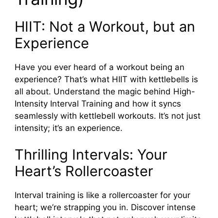
HIIT: Not a Workout, but an
Experience
Have you ever heard of a workout being an
experience? That’s what HIIT with kettlebells is
all about. Understand the magic behind High-
Intensity Interval Training and how it syncs
seamlessly with kettlebell workouts. It’s not just
intensity; it’s an experience.
Thrilling Intervals: Your
Heart’s Rollercoaster
Interval training is like a rollercoaster for your
heart; we’re strapping you in. Discover intense