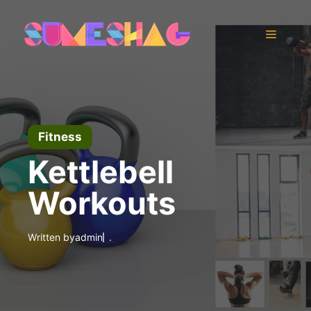
Skip
to
Menu
content
Fitness
Kettlebell
Workouts
Written by
admin
.