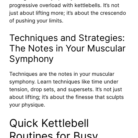
progressive overload with kettlebells. It’s not
just about lifting more; it’s about the crescendo
of pushing your limits.
Techniques and Strategies:
The Notes in Your Muscular
Symphony
Techniques are the notes in your muscular
symphony. Learn techniques like time under
tension, drop sets, and supersets. It’s not just
about lifting; it’s about the finesse that sculpts
your physique.
Quick Kettlebell
Routines for Busy