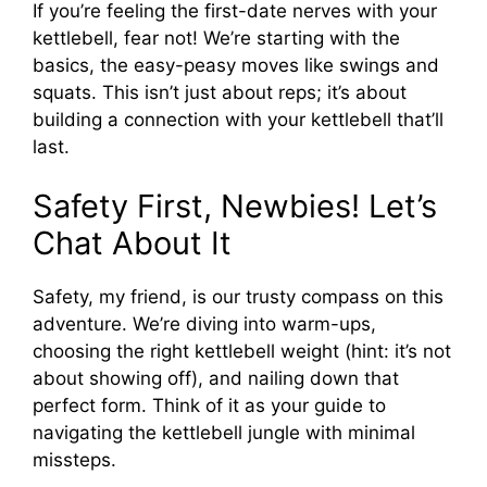
If you’re feeling the first-date nerves with your
kettlebell, fear not! We’re starting with the
basics, the easy-peasy moves like swings and
squats. This isn’t just about reps; it’s about
building a connection with your kettlebell that’ll
last.
Safety First, Newbies! Let’s
Chat About It
Safety, my friend, is our trusty compass on this
adventure. We’re diving into warm-ups,
choosing the right kettlebell weight (hint: it’s not
about showing off), and nailing down that
perfect form. Think of it as your guide to
navigating the kettlebell jungle with minimal
missteps.