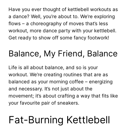
Have you ever thought of kettlebell workouts as
a dance? Well, you’re about to. We’re exploring
flows – a choreography of moves that’s less
workout, more dance party with your kettlebell.
Get ready to show off some fancy footwork!
Balance, My Friend, Balance
Life is all about balance, and so is your
workout. We’re creating routines that are as
balanced as your morning coffee – energizing
and necessary. It’s not just about the
movement; it’s about crafting a way that fits like
your favourite pair of sneakers.
Fat-Burning Kettlebell