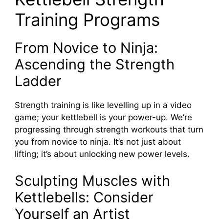
Training Programs
From Novice to Ninja:
Ascending the Strength
Ladder
Strength training is like levelling up in a video
game; your kettlebell is your power-up. We’re
progressing through strength workouts that turn
you from novice to ninja. It’s not just about
lifting; it’s about unlocking new power levels.
Sculpting Muscles with
Kettlebells: Consider
Yourself an Artist