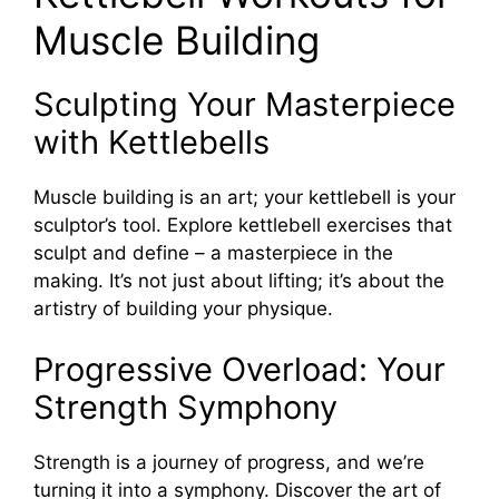
Muscle Building
Sculpting Your Masterpiece
with Kettlebells
Muscle building is an art; your kettlebell is your
sculptor’s tool. Explore kettlebell exercises that
sculpt and define – a masterpiece in the
making. It’s not just about lifting; it’s about the
artistry of building your physique.
Progressive Overload: Your
Strength Symphony
Strength is a journey of progress, and we’re
turning it into a symphony. Discover the art of