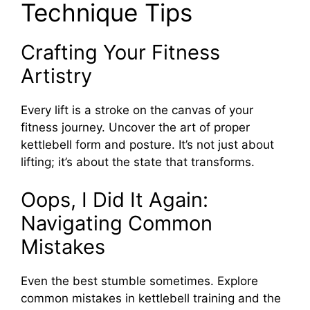
Technique Tips
Crafting Your Fitness
Artistry
Every lift is a stroke on the canvas of your
fitness journey. Uncover the art of proper
kettlebell form and posture. It’s not just about
lifting; it’s about the state that transforms.
Oops, I Did It Again:
Navigating Common
Mistakes
Even the best stumble sometimes. Explore
common mistakes in kettlebell training and the