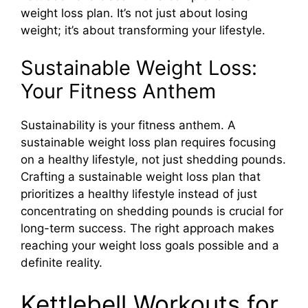
weight loss plan. It’s not just about losing
weight; it’s about transforming your lifestyle.
Sustainable Weight Loss:
Your Fitness Anthem
Sustainability is your fitness anthem. A
sustainable weight loss plan requires focusing
on a healthy lifestyle, not just shedding pounds.
Crafting a sustainable weight loss plan that
prioritizes a healthy lifestyle instead of just
concentrating on shedding pounds is crucial for
long-term success. The right approach makes
reaching your weight loss goals possible and a
definite reality.
Kettlebell Workouts for