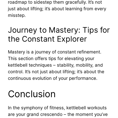
roadmap to sidestep them gracefully. It’s not
just about lifting; it’s about learning from every
misstep.
Journey to Mastery: Tips for
the Constant Explorer
Mastery is a journey of constant refinement.
This section offers tips for elevating your
kettlebell techniques – stability, mobility, and
control. It’s not just about lifting; it’s about the
continuous evolution of your performance.
Conclusion
In the symphony of fitness, kettlebell workouts
are your grand crescendo – the moment you’ve