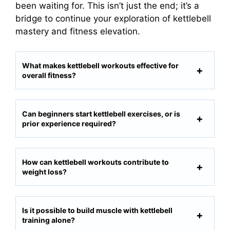
been waiting for. This isn’t just the end; it’s a
bridge to continue your exploration of kettlebell
mastery and fitness elevation.
What makes kettlebell workouts effective for
overall fitness?
Can beginners start kettlebell exercises, or is
prior experience required?
How can kettlebell workouts contribute to
weight loss?
Is it possible to build muscle with kettlebell
training alone?