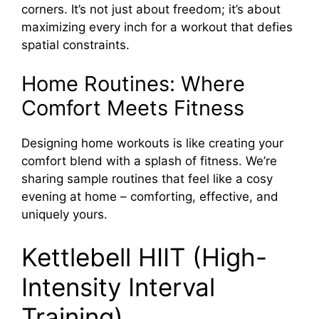
corners. It’s not just about freedom; it’s about
maximizing every inch for a workout that defies
spatial constraints.
Home Routines: Where
Comfort Meets Fitness
Designing home workouts is like creating your
comfort blend with a splash of fitness. We’re
sharing sample routines that feel like a cosy
evening at home – comforting, effective, and
uniquely yours.
Kettlebell HIIT (High-
Intensity Interval
Training)