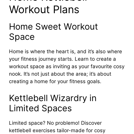
Workout Plans
Home Sweet Workout
Space
Home is where the heart is, and it’s also where
your fitness journey starts. Learn to create a
workout space as inviting as your favourite cosy
nook. It’s not just about the area; it’s about
creating a home for your fitness goals.
Kettlebell Wizardry in
Limited Spaces
Limited space? No problemo! Discover
kettlebell exercises tailor-made for cosy