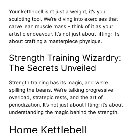
Your kettlebell isn’t just a weight; it’s your
sculpting tool. We’re diving into exercises that
carve lean muscle mass – think of it as your
artistic endeavour. It’s not just about lifting; it’s
about crafting a masterpiece physique.
Strength Training Wizardry:
The Secrets Unveiled
Strength training has its magic, and we’re
spilling the beans. We’re talking progressive
overload, strategic rests, and the art of
periodization. It’s not just about lifting; it’s about
understanding the magic behind the strength.
Home Kettlebell