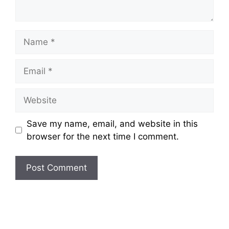
Name
Email
Website
Save my name, email, and website in this
browser for the next time I comment.