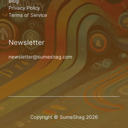
Blog
Privacy Policy
Terms of Service
Newsletter
newsletter@sumeshag.com
Copyright © SumeShag 2026