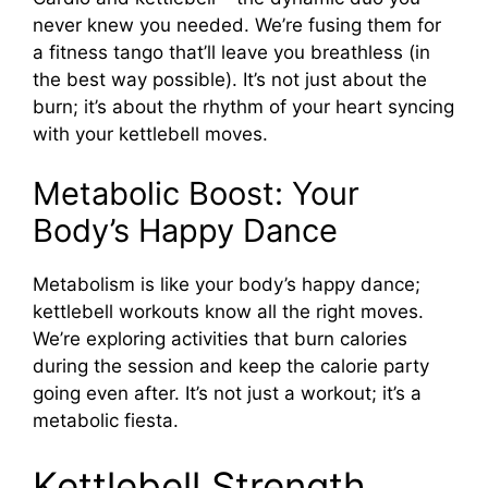
never knew you needed. We’re fusing them for
a fitness tango that’ll leave you breathless (in
the best way possible). It’s not just about the
burn; it’s about the rhythm of your heart syncing
with your kettlebell moves.
Metabolic Boost: Your
Body’s Happy Dance
Metabolism is like your body’s happy dance;
kettlebell workouts know all the right moves.
We’re exploring activities that burn calories
during the session and keep the calorie party
going even after. It’s not just a workout; it’s a
metabolic fiesta.
Kettlebell Strength