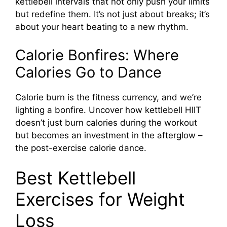
kettlebell intervals that not only push your limits
but redefine them. It’s not just about breaks; it’s
about your heart beating to a new rhythm.
Calorie Bonfires: Where
Calories Go to Dance
Calorie burn is the fitness currency, and we’re
lighting a bonfire. Uncover how kettlebell HIIT
doesn’t just burn calories during the workout
but becomes an investment in the afterglow –
the post-exercise calorie dance.
Best Kettlebell
Exercises for Weight
Loss