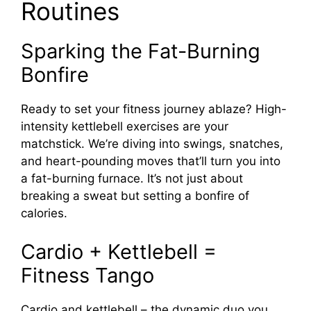
Routines
Sparking the Fat-Burning
Bonfire
Ready to set your fitness journey ablaze? High-
intensity kettlebell exercises are your
matchstick. We’re diving into swings, snatches,
and heart-pounding moves that’ll turn you into
a fat-burning furnace. It’s not just about
breaking a sweat but setting a bonfire of
calories.
Cardio + Kettlebell =
Fitness Tango
Cardio and kettlebell – the dynamic duo you