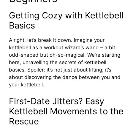
Getting Cozy with Kettlebell
Basics
Alright, let’s break it down. Imagine your
kettlebell as a workout wizard’s wand – a bit
odd-shaped but oh-so-magical. We’re starting
here, unravelling the secrets of kettlebell
basics. Spoiler: it’s not just about lifting; it’s
about discovering the dance between you and
your kettlebell.
First-Date Jitters? Easy
Kettlebell Movements to the
Rescue