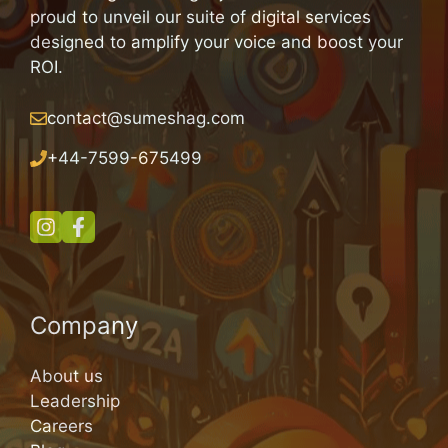
proud to unveil our suite of digital services
designed to amplify your voice and boost your
ROI.
contact@sumeshag.com
+
44-7599-675499
Company
About us
Leadership
Careers