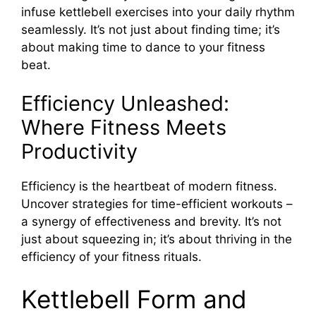
infuse kettlebell exercises into your daily rhythm
seamlessly. It’s not just about finding time; it’s
about making time to dance to your fitness
beat.
Efficiency Unleashed:
Where Fitness Meets
Productivity
Efficiency is the heartbeat of modern fitness.
Uncover strategies for time-efficient workouts –
a synergy of effectiveness and brevity. It’s not
just about squeezing in; it’s about thriving in the
efficiency of your fitness rituals.
Kettlebell Form and