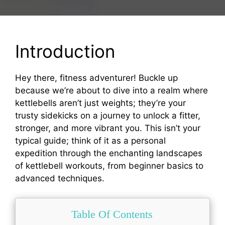
Introduction
Hey there, fitness adventurer! Buckle up
because we’re about to dive into a realm where
kettlebells aren’t just weights; they’re your
trusty sidekicks on a journey to unlock a fitter,
stronger, and more vibrant you. This isn’t your
typical guide; think of it as a personal
expedition through the enchanting landscapes
of kettlebell workouts, from beginner basics to
advanced techniques.
Table Of Contents