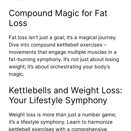
Compound Magic for Fat
Loss
Fat loss isn’t just a goal; it’s a magical journey.
Dive into compound kettlebell exercises –
movements that engage multiple muscles in a
fat-burning symphony. It’s not just about losing
weight; it’s about orchestrating your body’s
magic.
Kettlebells and Weight Loss:
Your Lifestyle Symphony
Weight loss is more than just a number game;
it’s a lifestyle symphony. Learn to harmonize
kettlebell exercises with a comprehensive