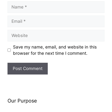
Name
Email
Website
Save my name, email, and website in this
browser for the next time I comment.
Our Purpose