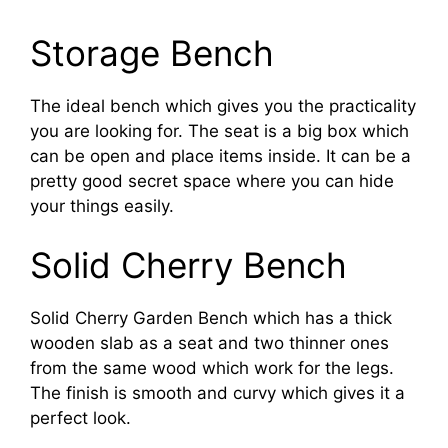
Storage Bench
The ideal bench which gives you the practicality
you are looking for. The seat is a big box which
can be open and place items inside. It can be a
pretty good secret space where you can hide
your things easily.
Solid Cherry Bench
Solid Cherry Garden Bench which has a thick
wooden slab as a seat and two thinner ones
from the same wood which work for the legs.
The finish is smooth and curvy which gives it a
perfect look.