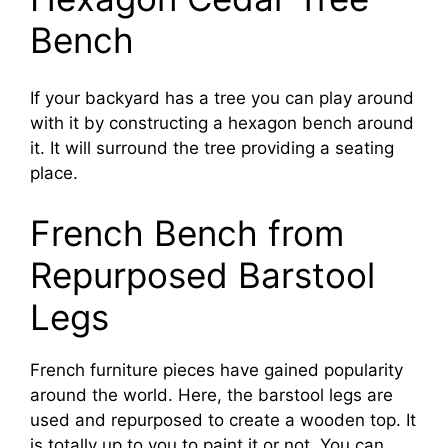
Bench
If your backyard has a tree you can play around
with it by constructing a hexagon bench around
it. It will surround the tree providing a seating
place.
French Bench from
Repurposed Barstool
Legs
French furniture pieces have gained popularity
around the world. Here, the barstool legs are
used and repurposed to create a wooden top. It
is totally up to you to paint it or not. You can