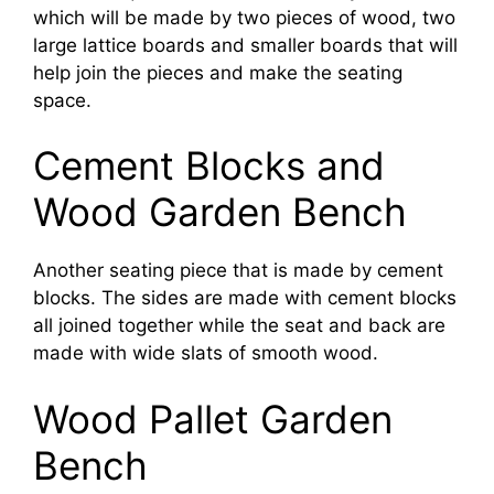
which will be made by two pieces of wood, two
large lattice boards and smaller boards that will
help join the pieces and make the seating
space.
Cement Blocks and
Wood Garden Bench
Another seating piece that is made by cement
blocks. The sides are made with cement blocks
all joined together while the seat and back are
made with wide slats of smooth wood.
Wood Pallet Garden
Bench