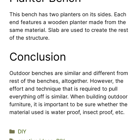
This bench has two planters on its sides. Each
end features a wooden planter made from the
same material. Slab are used to create the rest
of the structure.
Conclusion
Outdoor benches are similar and different from
rest of the benches, altogether. However, the
effort and technique that is required to pull
everything off is similar. When building outdoor
furniture, it is important to be sure whether the
material used is water proof, insect proof, etc.
Categories
DIY
Tags