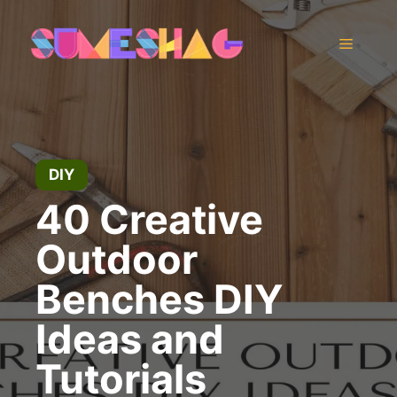
Skip
to
Menu
content
DIY
40 Creative
Outdoor
Benches DIY
Ideas and
Tutorials