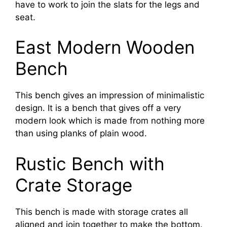
have to work to join the slats for the legs and
seat.
East Modern Wooden
Bench
This bench gives an impression of minimalistic
design. It is a bench that gives off a very
modern look which is made from nothing more
than using planks of plain wood.
Rustic Bench with
Crate Storage
This bench is made with storage crates all
aligned and join together to make the bottom.