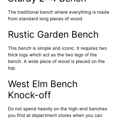
The traditional bench where everything is made
from standard long pieces of wood.
Rustic Garden Bench
This bench is simple and iconic. It requires two
thick logs which act as the two legs of the
bench. A wide piece of wood is placed on the
top.
West Elm Bench
Knock-off
Do not spend heavily on the high-end benches
you find at department stores when you can