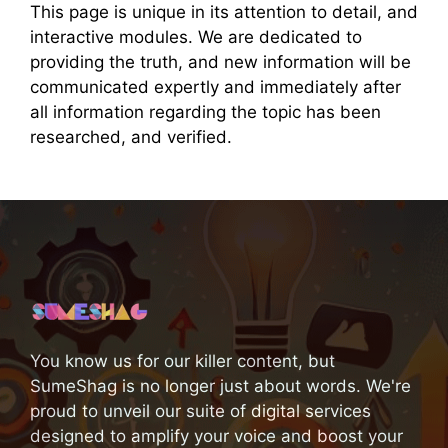
This page is unique in its attention to detail, and
interactive modules. We are dedicated to
providing the truth, and new information will be
communicated expertly and immediately after
all information regarding the topic has been
researched, and verified.
You know us for our killer content, but
SumeShag is no longer just about words. We're
proud to unveil our suite of digital services
designed to amplify your voice and boost your