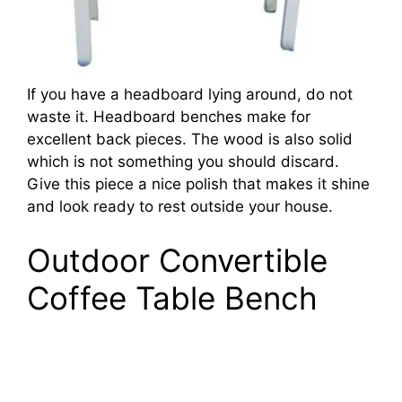
If you have a headboard lying around, do not
waste it. Headboard benches make for
excellent back pieces. The wood is also solid
which is not something you should discard.
Give this piece a nice polish that makes it shine
and look ready to rest outside your house.
Outdoor Convertible
Coffee Table Bench