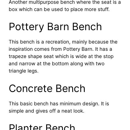
Another multipurpose bench where the seat is a
box which can be used to place more stuff.
Pottery Barn Bench
This bench is a recreation, mainly because the
inspiration comes from Pottery Barn. It has a
trapeze shape seat which is wide at the stop
and narrow at the bottom along with two
triangle legs.
Concrete Bench
This basic bench has minimum design. It is
simple and gives off a neat look.
Planter Bench