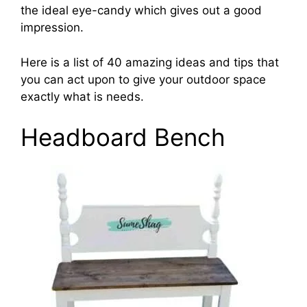
the ideal eye-candy which gives out a good
impression.
Here is a list of 40 amazing ideas and tips that
you can act upon to give your outdoor space
exactly what is needs.
Headboard Bench