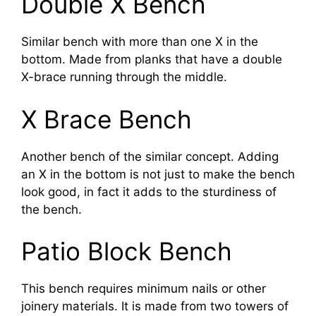
Double X Bench
Similar bench with more than one X in the
bottom. Made from planks that have a double
X-brace running through the middle.
X Brace Bench
Another bench of the similar concept. Adding
an X in the bottom is not just to make the bench
look good, in fact it adds to the sturdiness of
the bench.
Patio Block Bench
This bench requires minimum nails or other
joinery materials. It is made from two towers of