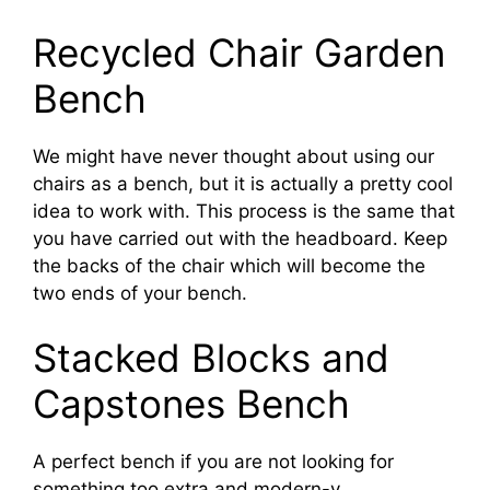
Recycled Chair Garden
Bench
We might have never thought about using our
chairs as a bench, but it is actually a pretty cool
idea to work with. This process is the same that
you have carried out with the headboard. Keep
the backs of the chair which will become the
two ends of your bench.
Stacked Blocks and
Capstones Bench
A perfect bench if you are not looking for
something too extra and modern-y.