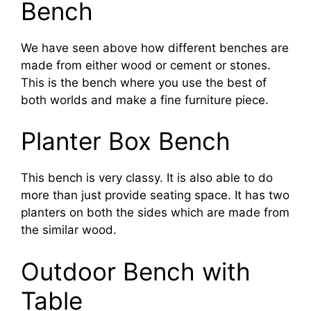
Bench
We have seen above how different benches are
made from either wood or cement or stones.
This is the bench where you use the best of
both worlds and make a fine furniture piece.
Planter Box Bench
This bench is very classy. It is also able to do
more than just provide seating space. It has two
planters on both the sides which are made from
the similar wood.
Outdoor Bench with
Table