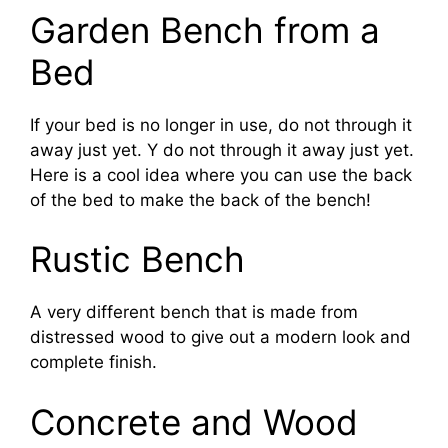
Garden Bench from a
Bed
If your bed is no longer in use, do not through it
away just yet. Y do not through it away just yet.
Here is a cool idea where you can use the back
of the bed to make the back of the bench!
Rustic Bench
A very different bench that is made from
distressed wood to give out a modern look and
complete finish.
Concrete and Wood