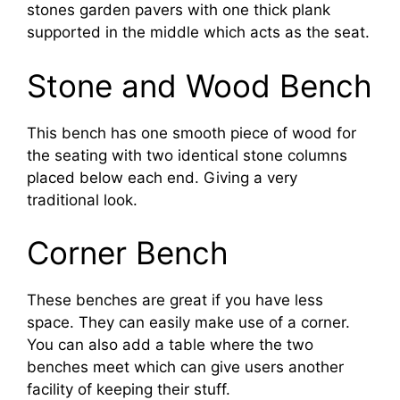
stones garden pavers with one thick plank
supported in the middle which acts as the seat.
Stone and Wood Bench
This bench has one smooth piece of wood for
the seating with two identical stone columns
placed below each end. Giving a very
traditional look.
Corner Bench
These benches are great if you have less
space. They can easily make use of a corner.
You can also add a table where the two
benches meet which can give users another
facility of keeping their stuff.