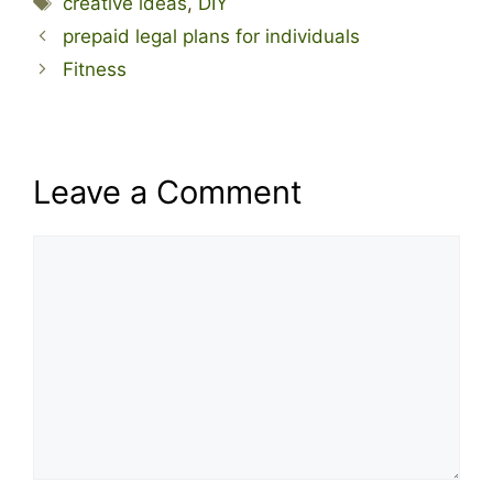
creative ideas
,
DIY
prepaid legal plans for individuals
Fitness
Leave a Comment
Comment