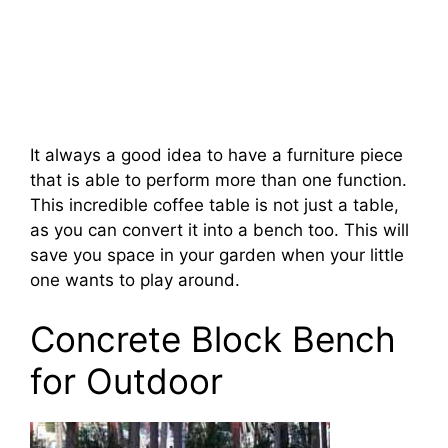
It always a good idea to have a furniture piece
that is able to perform more than one function.
This incredible coffee table is not just a table,
as you can convert it into a bench too. This will
save you space in your garden when your little
one wants to play around.
Concrete Block Bench
for Outdoor