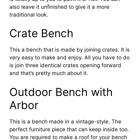
also leave it unfinished to give it a more
traditional look.
Crate Bench
This a bench that is made by joining crates. It is
very easy to make and enjoy. All you have to do
is join three identical crates opening forward
and that’s pretty much about it.
Outdoor Bench with
Arbor
This is a bench made in a vintage-style. The
perfect furniture piece that can keep inside too.
You are required to make a roof for your bench