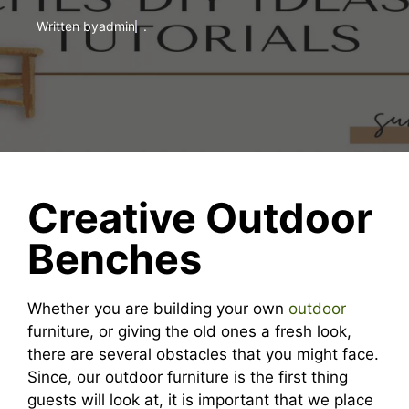
Written by
admin
.
Creative Outdoor
Benches
Whether you are building your own
outdoor
furniture, or giving the old ones a fresh look,
there are several obstacles that you might face.
Since, our outdoor furniture is the first thing
guests will look at, it is important that we place