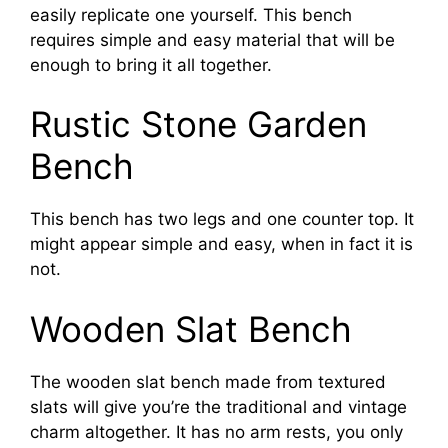
easily replicate one yourself. This bench
requires simple and easy material that will be
enough to bring it all together.
Rustic Stone Garden
Bench
This bench has two legs and one counter top. It
might appear simple and easy, when in fact it is
not.
Wooden Slat Bench
The wooden slat bench made from textured
slats will give you’re the traditional and vintage
charm altogether. It has no arm rests, you only