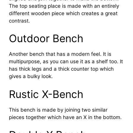
The top seating place is made with an entirely
different wooden piece which creates a great
contrast.
Outdoor Bench
Another bench that has a modern feel. It is
multipurpose, as you can use it as a shelf too. It
has thick legs and a thick counter top which
gives a bulky look.
Rustic X-Bench
This bench is made by joining two similar
pieces together which have an X in the bottom.