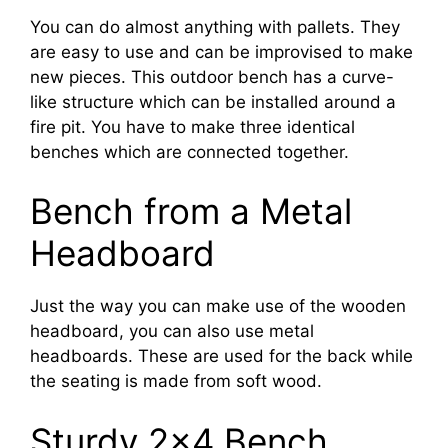
You can do almost anything with pallets. They
are easy to use and can be improvised to make
new pieces. This outdoor bench has a curve-
like structure which can be installed around a
fire pit. You have to make three identical
benches which are connected together.
Bench from a Metal
Headboard
Just the way you can make use of the wooden
headboard, you can also use metal
headboards. These are used for the back while
the seating is made from soft wood.
Sturdy 2×4 Bench