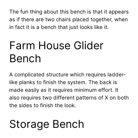
The fun thing about this bench is that it appears
as if there are two chairs placed together, when
in fact it is a bench that just looks like it.
Farm House Glider
Bench
A complicated structure which requires ladder-
like planks to finish the system. The back is
made easily as it requires minimum effort. It
also requires two different patterns of X on both
the sides to finish the look.
Storage Bench