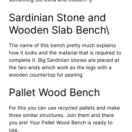
Sardinian Stone and
Wooden Slab Bench\
The name of this bench pretty much explains
how it looks and the material that is required to
complete it. Big Sardinian stones are placed at
the two ends which work as the legs with a
wooden countertop for seating.
Pallet Wood Bench
For this you can use recycled pallets and make
three similar structures. Join them and there
you are! Your Pallet Wood Bench is ready to
use.