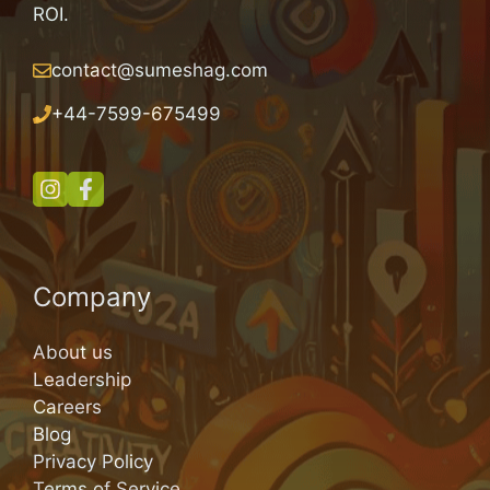
ROI.
contact@sumeshag.com
+
44-7599-675499
Company
About us
Leadership
Careers
Blog
Privacy Policy
Terms of Service