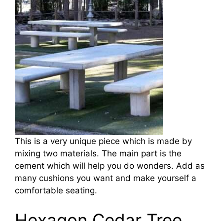
This is a very unique piece which is made by
mixing two materials. The main part is the
cement which will help you do wonders. Add as
many cushions you want and make yourself a
comfortable seating.
Hexagon Cedar Tree