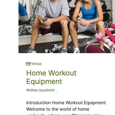
Fitness
Home Workout
Equipment
Written by
admin
.
Introduction Home Workout Equipment
Welcome to the world of home