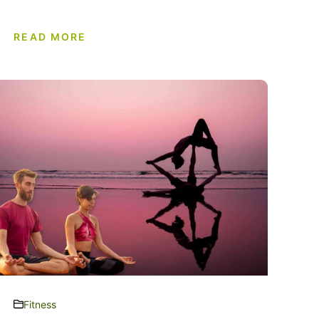
READ MORE
Fitness