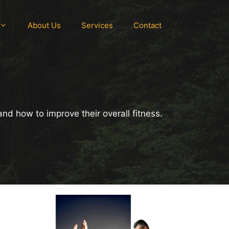
About Us
Services
Contact
and how to improve their overall fitness.