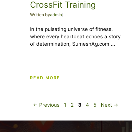
CrossFit Training
Written by
admin
.
In the pulsating universe of fitness,
where every heartbeat echoes a story
of determination, SumeshAg.com ...
READ MORE
Page
Page
Page
Page
Page
←
Previous
1
2
3
4
5
Next
→