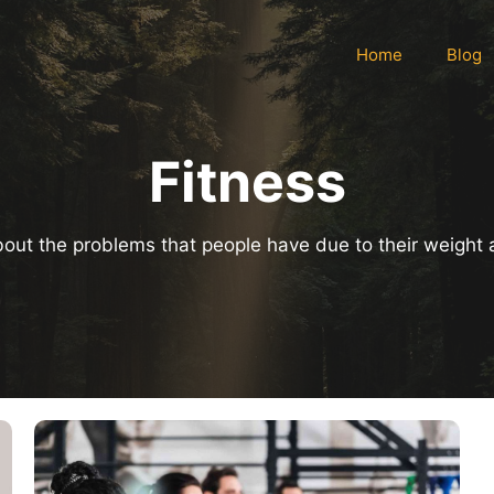
Home
Blog
Fitness
 about the problems that people have due to their weight 