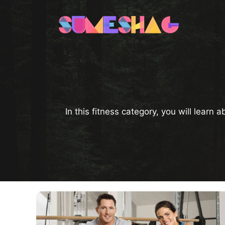
Skip
to
content
In this fitness category, you will learn