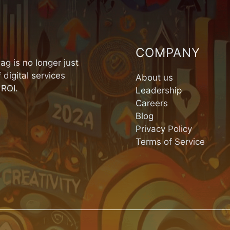
COMPANY
ag is no longer just
 digital services
About us
 ROI.
Leadership
Careers
Blog
Privacy Policy
Terms of Service