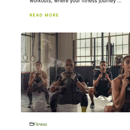
workouts, where your fitness journey ...
READ MORE
Fitness