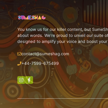
You know us for our killer content, but SumeSh
about words. We're proud to unveil our suite of
designed to amplify your voice and boost your
contact@sumeshag.com
+
44-7599-675499