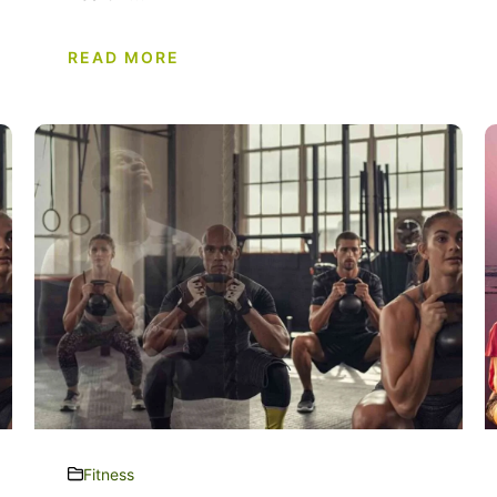
READ MORE
Fitness