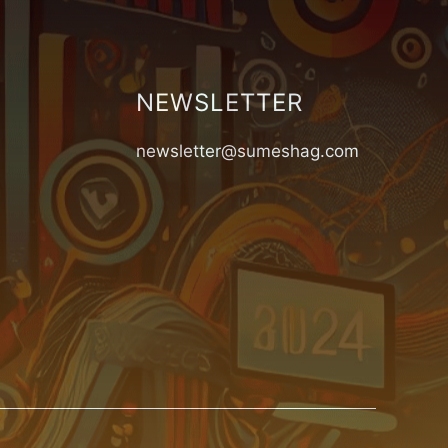
NEWSLETTER
newsletter@sumeshag.com