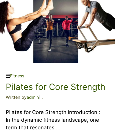
Fitness
Pilates for Core Strength
Written by
admin
.
Pilates for Core Strength Introduction :
In the dynamic fitness landscape, one
term that resonates ...