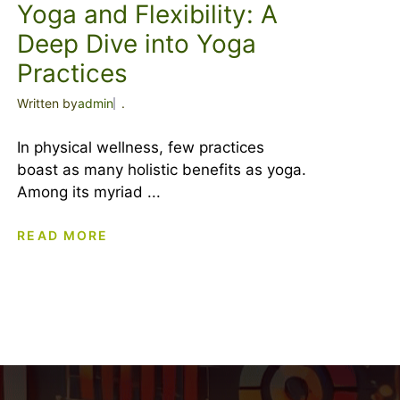
Yoga and Flexibility: A
Deep Dive into Yoga
Practices
Written by
admin
.
In physical wellness, few practices
boast as many holistic benefits as yoga.
Among its myriad ...
READ MORE