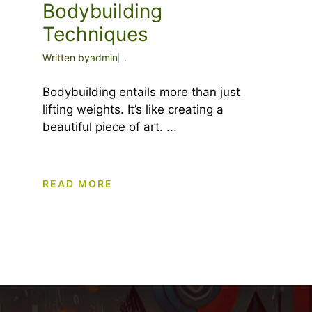
Bodybuilding
Techniques
Written by
admin
.
Bodybuilding entails more than just
lifting weights. It’s like creating a
beautiful piece of art. ...
READ MORE