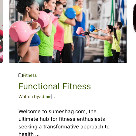
Fitness
Functional Fitness
Written by
admin
.
Welcome to sumeshag.com, the
ultimate hub for fitness enthusiasts
seeking a transformative approach to
health ...